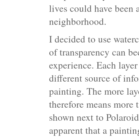
lives could have been 
neighborhood.
I decided to use water
of transparency can be
experience. Each layer
different source of inf
painting. The more laye
therefore means more t
shown next to Polaroid
apparent that a paintin