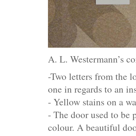
A. L. Westermann’s co
-Two letters from the l
one in regards to an in
- Yellow stains on a wa
- The door used to be p
colour. A beautiful do