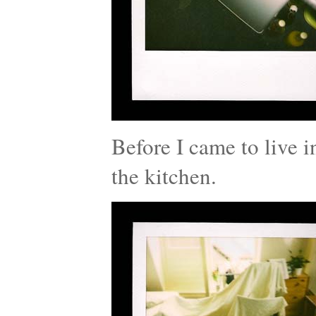
Before I came to live i
the kitchen.