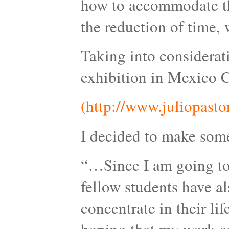
how to accommodate the
the reduction of time, w
Taking into considerat
exhibition in Mexico C
(http://www.juliopasto
I decided to make somet
“…Since I am going to 
fellow students have a
concentrate in their lif