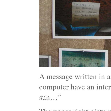
A message written in a 
computer have an intern
sun…”