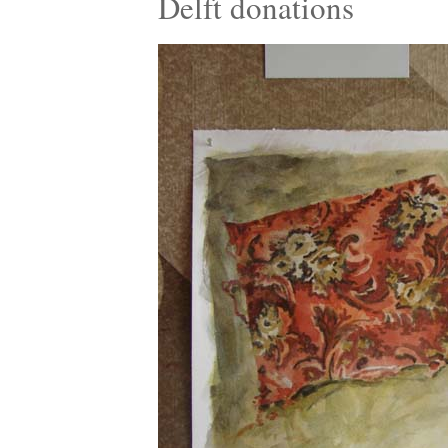
Delft donations