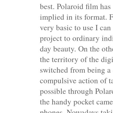
best. Polaroid film has
implied in its format. 
very basic to use I can 
project to ordinary ind
day beauty. On the oth
the territory of the di
switched from being a 
compulsive action of 
possible through Polar
the handy pocket came
phones. Nowadays taking