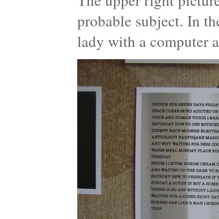
The upper right pictur
probable subject. In t
lady with a computer a