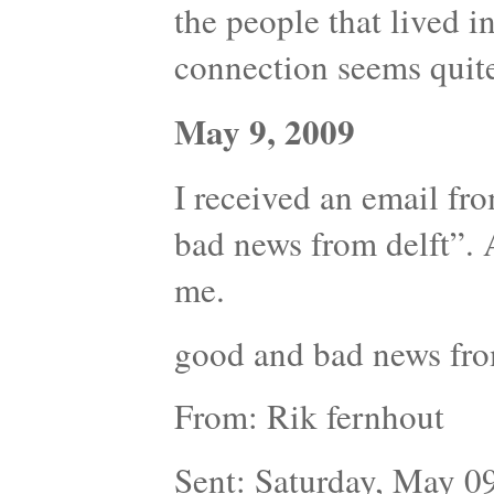
the people that lived in 
connection seems quite
May 9, 2009
I received an email fr
bad news from delft”. 
me.
good and bad news fro
From: Rik fernhout
Sent: Saturday, May 