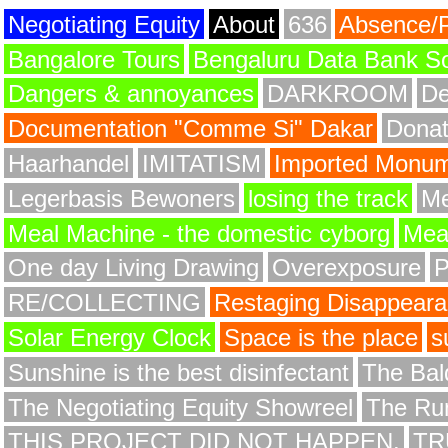
Negotiating Equity
About
636
Absence/
Bangalore Tours
Bengaluru Data Bank S
Dangers & annoyances
DARKROOM
De
Documentation "Comme Si" Dakar
Donat
Haarhandel
IMITATISM
Imported Monume
Legerbasis Bewoners
losing the track
Me
Meal Machine - the domestic cyborg
Meat
One day Living Drawing
Overexposure
RE/COLLECTING
Restaging Disappear
Solar Energy Clock
Space is the place
s
Sunshine is the best disinfectant
The Bald
The Negotiating Equity Showreel
The Ru
THIS PROJECT DID NOT HAPPEN.
TR