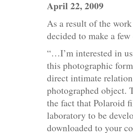
April 22, 2009
As a result of the work
decided to make a few 
“…I’m interested in us
this photographic form
direct intimate relati
photographed object. T
the fact that Polaroid 
laboratory to be devel
downloaded to your com