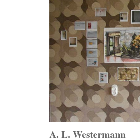
A. L. Westermann