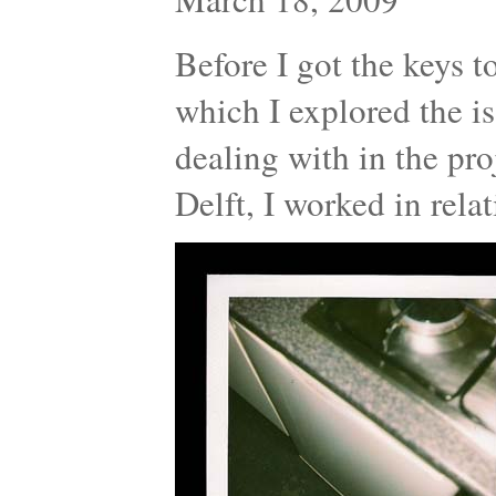
Before I got the keys t
which I explored the is
dealing with in the proj
Delft, I worked in rel