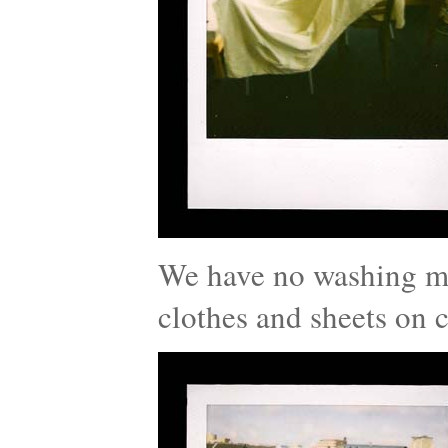
We have no washing ma
clothes and sheets on c