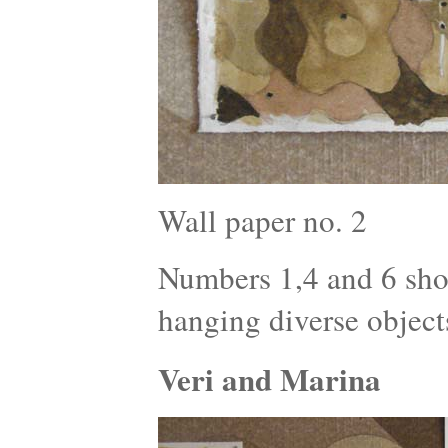
Wall paper no. 2
Numbers 1,4 and 6 show
hanging diverse object
Veri and Marina