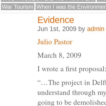
War Tourism
When I was the Environmen
Evidence
Jun 1st, 2009 by
admin
Julio Pastor
March 8, 2009
I wrote a first proposal
“…The project in Delft 
understand through my 
going to be demolished.