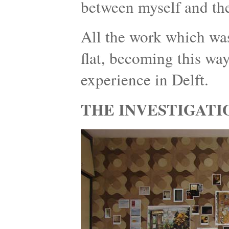
between myself and the
All the work which was
flat, becoming this wa
experience in Delft.
THE INVESTIGATI