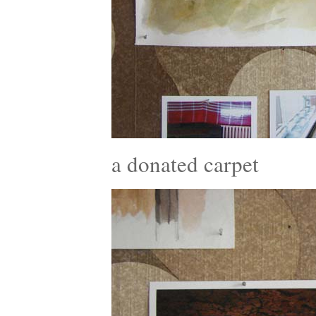
a donated carpet