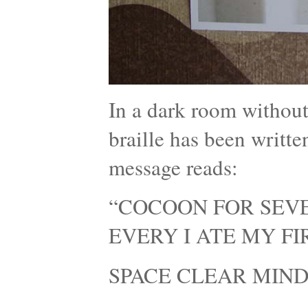
In a dark room without
braille has been writte
message reads:
“COCOON FOR SEVE
EVERY I ATE MY F
SPACE CLEAR MIND