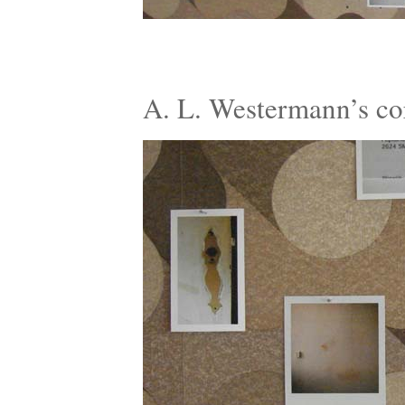
A. L. Westermann’s c