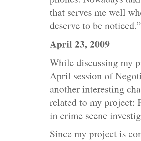
that serves me well whe
deserve to be noticed.”
April 23, 2009
While discussing my p
April session of Nego
another interesting cha
related to my project:
in crime scene investig
Since my project is co