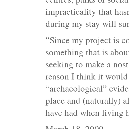
impracticality that has
during my stay will sur
“Since my project is c
something that is about
seeking to make a nosta
reason I think it would
“archaeological” evide
place and (naturally) a
have had when living
March 18, 2009