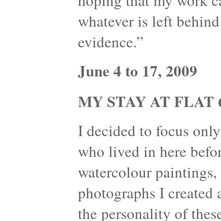
hoping that my work can
whatever is left behind
evidence.”
June 4 to 17, 2009
MY STAY AT FLAT 6
I decided to focus onl
who lived in here befo
watercolour paintings, 
photographs I created 
the personality of thes