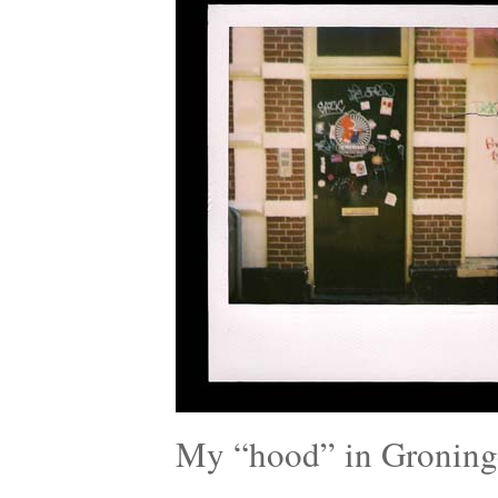
My “hood” in Groning