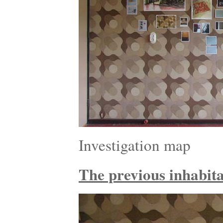
Investigation map
The previous inhabitan