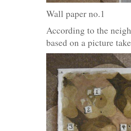
Wall paper no.1
According to the neigh
based on a picture tak