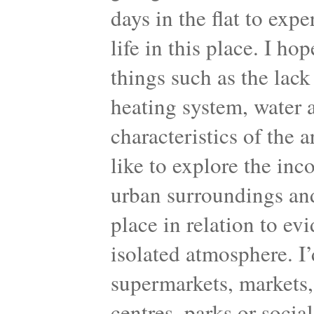
days in the flat to exp
life in this place. I ho
things such as the lack 
heating system, water a
characteristics of the 
like to explore the inc
urban surroundings and
place in relation to ev
isolated atmosphere. I’d
supermarkets, markets, 
centres, parks or socia