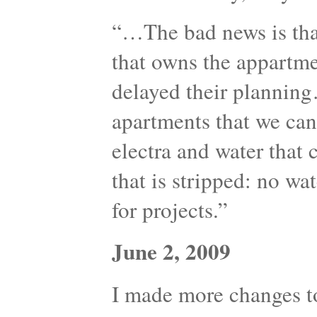
“…The bad news is th
that owns the appartme
delayed their plannin
apartments that we can 
electra and water that 
that is stripped: no wat
for projects.”
June 2, 2009
I made more changes to