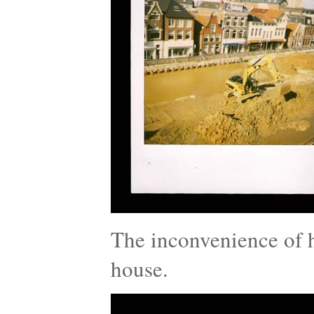
The inconvenience of h
house.