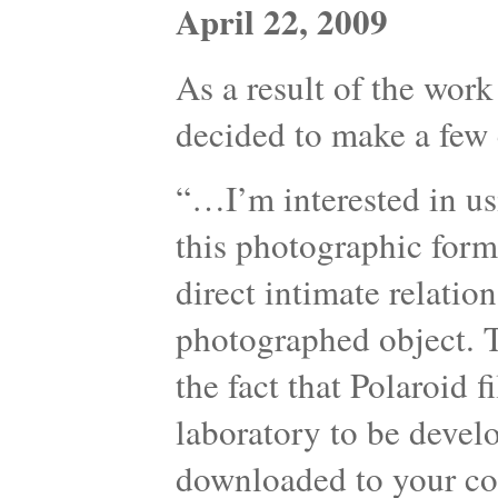
April 22, 2009
As a result of the work
decided to make a few 
“…I’m interested in us
this photographic form
direct intimate relati
photographed object. T
the fact that Polaroid 
laboratory to be devel
downloaded to your com