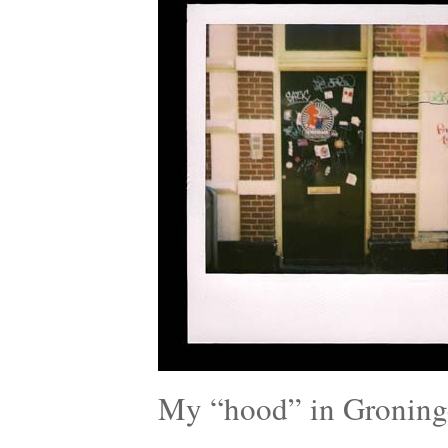
My “hood” in Groning