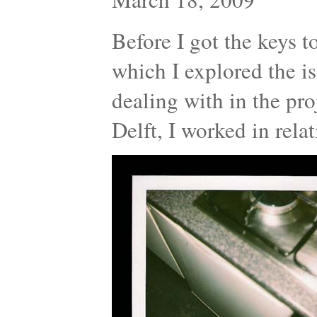
Before I got the keys t
which I explored the is
dealing with in the proj
Delft, I worked in rel