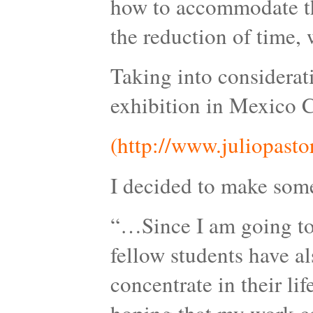
how to accommodate the
the reduction of time, w
Taking into considerat
exhibition in Mexico C
(http://www.juliopasto
I decided to make somet
“…Since I am going to 
fellow students have a
concentrate in their lif