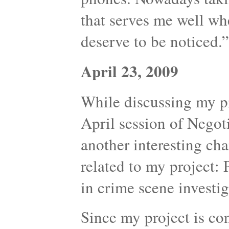
that serves me well whe
deserve to be noticed.”
April 23, 2009
While discussing my p
April session of Nego
another interesting cha
related to my project:
in crime scene investig
Since my project is co