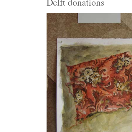
Delft donations