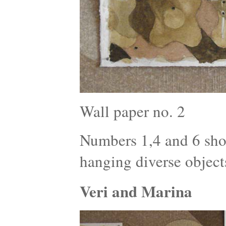
Wall paper no. 2
Numbers 1,4 and 6 show
hanging diverse object
Veri and Marina