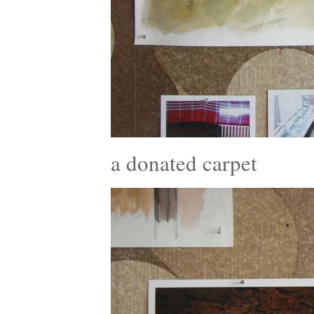
a donated carpet