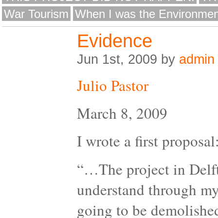
War Tourism
When I was the Environmen
Evidence
Jun 1st, 2009 by
admin
Julio Pastor
March 8, 2009
I wrote a first proposal
“…The project in Delft 
understand through my 
going to be demolished.