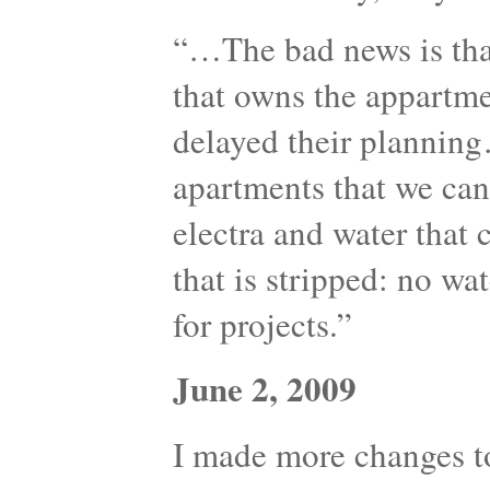
“…The bad news is th
that owns the appartme
delayed their plannin
apartments that we can 
electra and water that 
that is stripped: no wat
for projects.”
June 2, 2009
I made more changes to