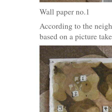
Wall paper no.1
According to the neigh
based on a picture tak