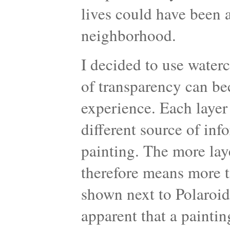
lives could have been 
neighborhood.
I decided to use water
of transparency can be
experience. Each layer
different source of inf
painting. The more laye
therefore means more t
shown next to Polaroid
apparent that a paintin