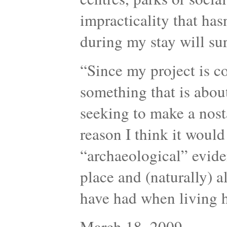
impracticality that has
during my stay will sur
“Since my project is c
something that is about
seeking to make a nosta
reason I think it would
“archaeological” evide
place and (naturally) a
have had when living
March 18, 2009