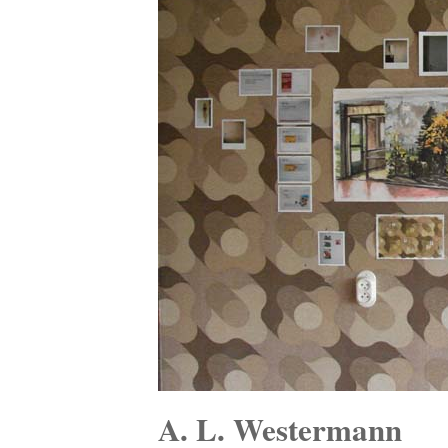
A. L. Westermann