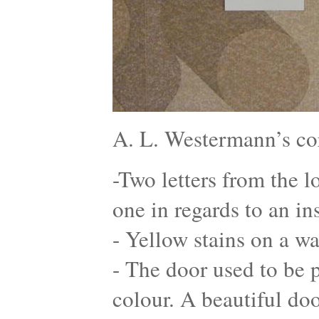
A. L. Westermann’s co
-Two letters from the l
one in regards to an in
- Yellow stains on a wa
- The door used to be p
colour. A beautiful do