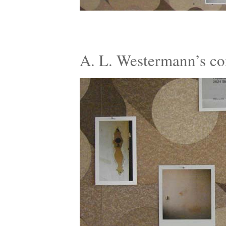
A. L. Westermann’s c