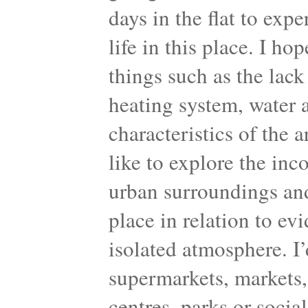
days in the flat to exp
life in this place. I ho
things such as the lack 
heating system, water a
characteristics of the 
like to explore the inc
urban surroundings and
place in relation to ev
isolated atmosphere. I’d
supermarkets, markets, 
centres, parks or socia