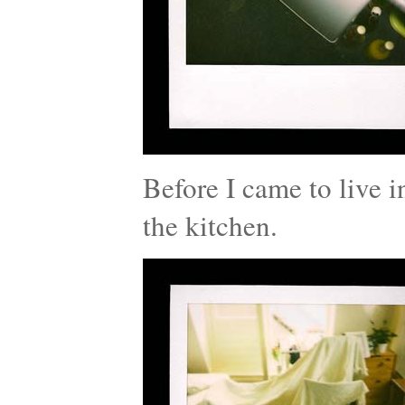
Before I came to live i
the kitchen.