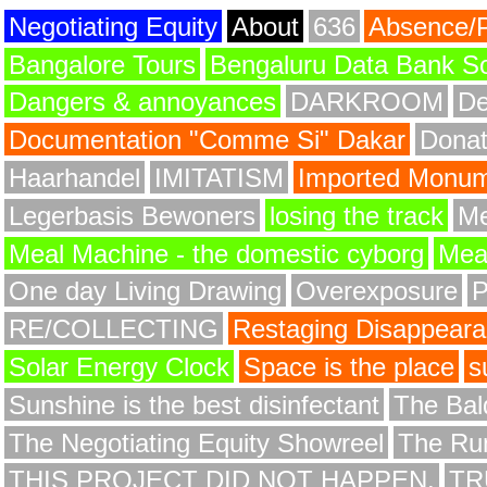
Negotiating Equity
About
636
Absence/
Bangalore Tours
Bengaluru Data Bank S
Dangers & annoyances
DARKROOM
De
Documentation "Comme Si" Dakar
Donat
Haarhandel
IMITATISM
Imported Monume
Legerbasis Bewoners
losing the track
Me
Meal Machine - the domestic cyborg
Meat
One day Living Drawing
Overexposure
RE/COLLECTING
Restaging Disappear
Solar Energy Clock
Space is the place
s
Sunshine is the best disinfectant
The Bald
The Negotiating Equity Showreel
The Ru
THIS PROJECT DID NOT HAPPEN.
TR