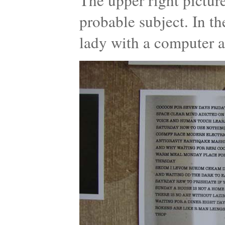
The upper right pictur
probable subject. In t
lady with a computer a