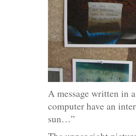
A message written in a 
computer have an intern
sun…”