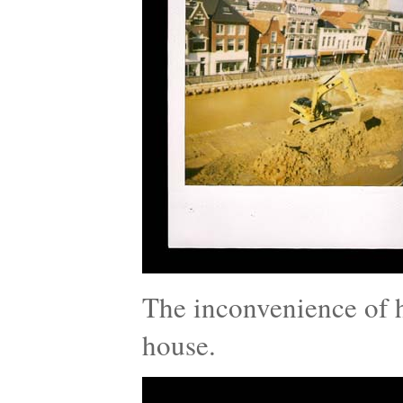
The inconvenience of h
house.