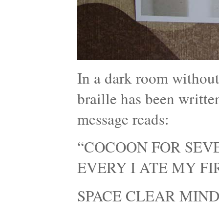
In a dark room without
braille has been writte
message reads:
“COCOON FOR SEVE
EVERY I ATE MY F
SPACE CLEAR MIND