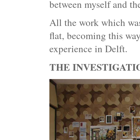
between myself and the
All the work which was
flat, becoming this wa
experience in Delft.
THE INVESTIGATI