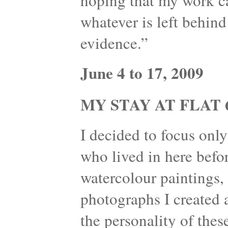
hoping that my work can
whatever is left behind
evidence.”
June 4 to 17, 2009
MY STAY AT FLAT 6
I decided to focus onl
who lived in here befo
watercolour paintings, 
photographs I created 
the personality of thes