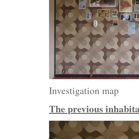
Investigation map
The previous inhabitan