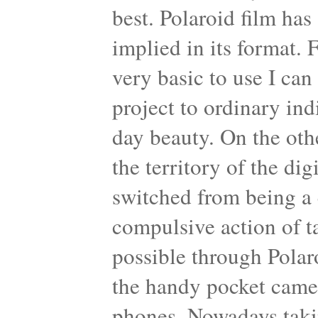
best. Polaroid film has
implied in its format. 
very basic to use I can 
project to ordinary ind
day beauty. On the oth
the territory of the di
switched from being a 
compulsive action of 
possible through Polar
the handy pocket came
phones. Nowadays taking