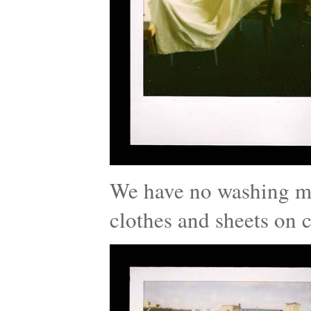
We have no washing ma
clothes and sheets on c