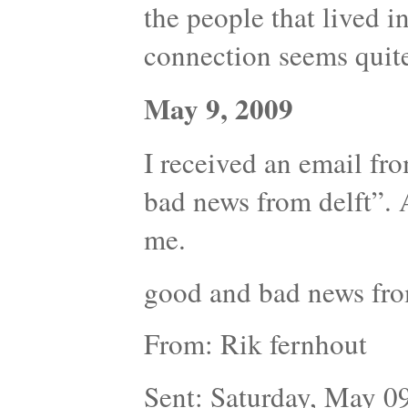
the people that lived in 
connection seems quite
May 9, 2009
I received an email fr
bad news from delft”. 
me.
good and bad news fro
From: Rik fernhout
Sent: Saturday, May 