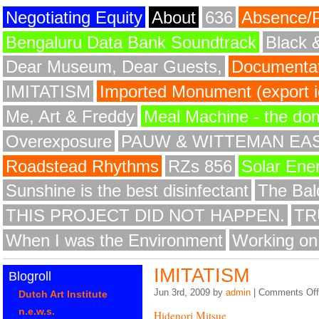
Negotiating Equity
About
636
Absence/
Bengaluru Data Bank Soundtrack
Black 
Dear Museum, Dear Guests,
Documentat
IMITATISM
Imported Monument (export id
Me, Art & Freddy
Meal Machine - the do
Overexposure
PAUW & WITTEMAN EA
Roadstead Rhythms
RZs 856
Solar Ene
Sunshine is the best disinfectant
The Bald
THIS PROJECT DID NOT HAPPEN.
TR
When I was the Environment
Working on
IMITATISM
Blogroll
Jun 3rd, 2009 by
admin
|
Comments Off
Dutch Art Institute
n.e.w.s.
Hidenori Mitsue