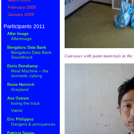
February 2009
January 2009
Participants 2011
After Image
Afterimage
Bengaluru Data Bank
Bengaluru Data Bank
Canvases with paint materials in the
Soundtrack
Doris Denekamp
Meal Machine – the
domestic cyborg
Rosie Heinrich
Greyland
Ane Ostrem
losing the track
Været
Eric Philippoz
Dangers & annoyances
Patricia Sousa