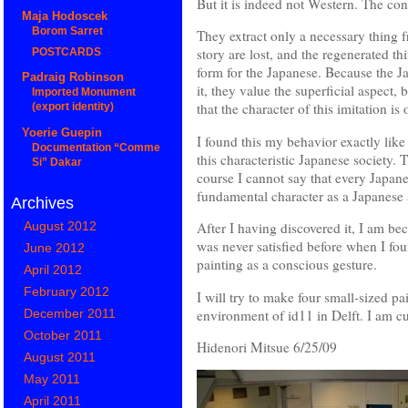
But it is indeed not Western. The co
Maja Hodoscek
Borom Sarret
They extract only a necessary thing f
story are lost, and the regenerated 
POSTCARDS
form for the Japanese. Because the J
Padraig Robinson
it, they value the superficial aspect,
Imported Monument
that the character of this imitation is
(export identity)
Yoerie Guepin
I found this my behavior exactly like 
Documentation “Comme
this characteristic Japanese society.
Si” Dakar
course I cannot say that every Japanes
fundamental character as a Japanese a
Archives
August 2012
After I having discovered it, I am be
was never satisfied before when I fo
June 2012
painting as a conscious gesture.
April 2012
February 2012
I will try to make four small-sized pa
environment of id11 in Delft. I am cu
December 2011
October 2011
Hidenori Mitsue 6/25/09
August 2011
May 2011
April 2011