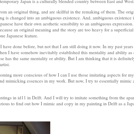
ntemporary Japan is a culturally blended country between East and West
rom an original thing, and are skillful in the remaking of them. The ori
thing is changed into an ambiguous existence. And, ambiguous existence 
apanese have their own aesthetic sensibility to an ambiguous expression
 because an original meaning and the story are too heavy for a superficial 
 one Japanese feature.
I have done before, but not that I am still doing it now. In my past year
 Then I have somehow inevitably established this mentality and ability as
e has the same mentality or ability. But I am thinking that it is definite
rtist.
coming more conscious of how I can I use those imitating aspects for my
und mimicking essences in my work. But now, I try to essentially mimic
intings in id11 in Delft. And I will try to imitate something from the apa
rious to find out how I mimic and copy in my painting in Delft as a Jap