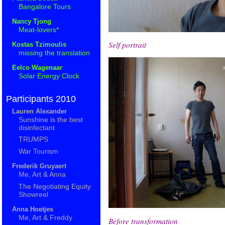
Bangalore Tours
Nancy Tjong
Meat-lovers*
Self portrait
Kostas Tzimoulis
missing the translation
Eelco Wagenaar
Solar Energy Clock
Participants 2010
Lauren Alexander
Sunshine is the best
disinfectant
TRUMPS
War Tourism
Frederik Gruyaert
Me, Art & Anna
The Negotiating Equity
Showreel
Anna Hoetjes
Me, Art & Freddy
Before transformation