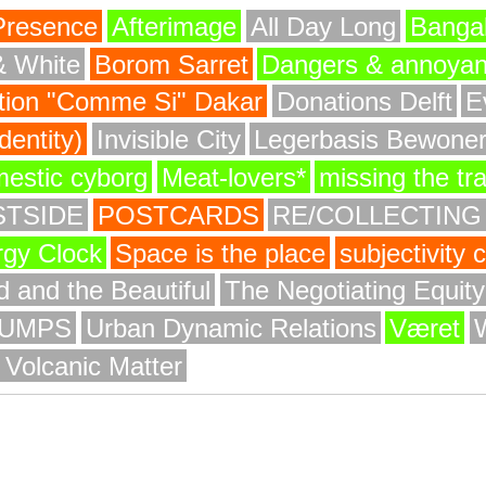
Presence
Afterimage
All Day Long
Bangal
& White
Borom Sarret
Dangers & annoya
ion "Comme Si" Dakar
Donations Delft
E
entity)
Invisible City
Legerbasis Bewone
mestic cyborg
Meat-lovers*
missing the tr
STSIDE
POSTCARDS
RE/COLLECTING
rgy Clock
Space is the place
subjectivity
 and the Beautiful
The Negotiating Equit
UMPS
Urban Dynamic Relations
Været
 Volcanic Matter