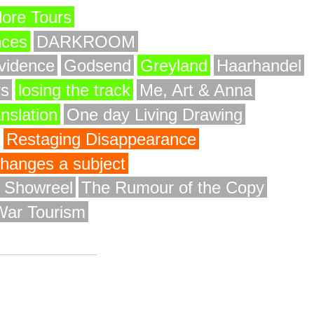
ore Tours
nces
DARKROOM
vidence
Godsend
Greyland
Haarhandel
rs
losing the track
Me, Art & Anna
anslation
One day Living Drawing
Restaging Disappearance
 changes a subject
y Showreel
The Rumour of the Copy
War Tourism