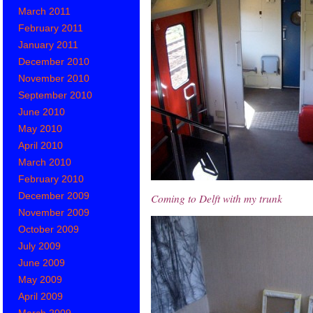
March 2011
February 2011
January 2011
December 2010
November 2010
September 2010
June 2010
May 2010
April 2010
March 2010
February 2010
December 2009
Coming to Delft with my trunk
November 2009
October 2009
July 2009
June 2009
May 2009
April 2009
March 2009