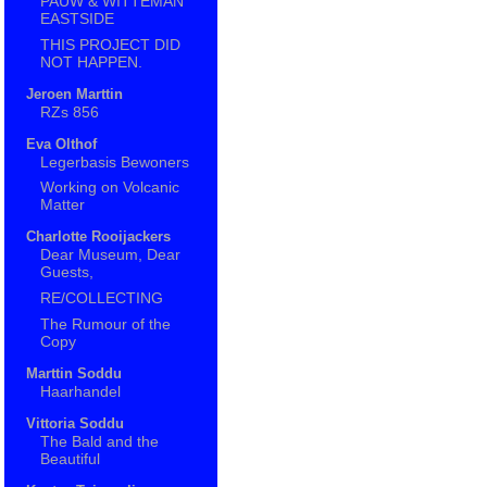
PAUW & WITTEMAN
EASTSIDE
THIS PROJECT DID
NOT HAPPEN.
Jeroen Marttin
RZs 856
Eva Olthof
Legerbasis Bewoners
Working on Volcanic
Matter
Charlotte Rooijackers
Dear Museum, Dear
Guests,
RE/COLLECTING
The Rumour of the
Copy
Marttin Soddu
Haarhandel
Vittoria Soddu
The Bald and the
Beautiful