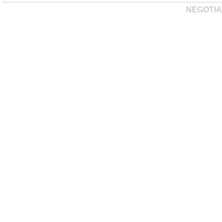
NEGOTIA