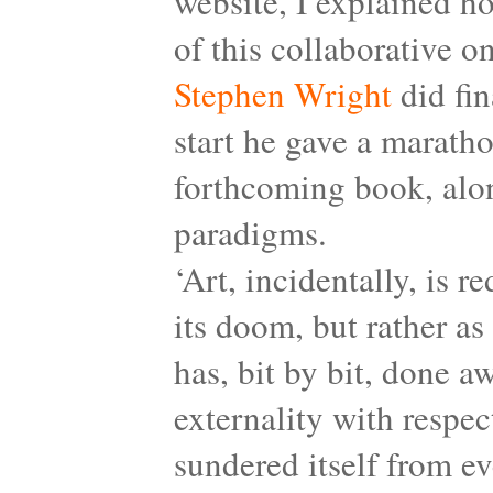
website, I explained 
of this collaborative o
Stephen Wright
did fin
start he gave a maratho
forthcoming book, alon
paradigms.
‘Art, incidentally, is 
its doom, but rather as 
has, bit by bit, done a
externality with respec
sundered itself from ev