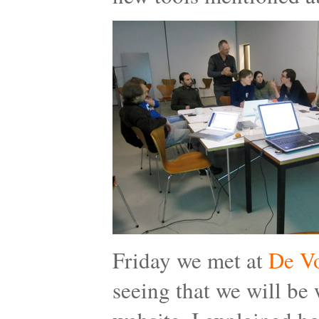
Friday we met at
De Vo
seeing that we will be