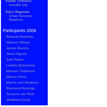
Kostas Tzimoulis
Invisible City
Eelco Wagenaar
Urban Dynamic
Relations
Participants 2009
Amanda Koelman
Hidenori Mitsue
James Skunca
Jimini Hignett
Julio Pastor
Laetitia Queyranne
Manami Yoshimoto
Marina Tomic
Marina and Veridiana
Raymond Huizinga
Suzanne van Rest
Veridiana Zurita