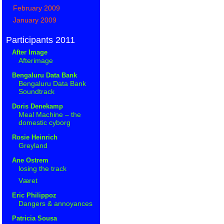
February 2009
January 2009
Participants 2011
After Image
Afterimage
Bengaluru Data Bank
Bengaluru Data Bank
Soundtrack
Doris Denekamp
Meal Machine – the
domestic cyborg
Rosie Heinrich
Greyland
Ane Ostrem
losing the track
Været
Eric Philippoz
Dangers & annoyances
Patricia Sousa