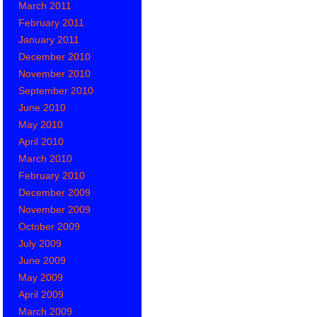
March 2011
February 2011
January 2011
December 2010
November 2010
September 2010
June 2010
May 2010
April 2010
March 2010
February 2010
December 2009
November 2009
October 2009
July 2009
June 2009
May 2009
April 2009
March 2009