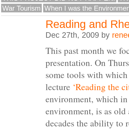
War Tourism
When I was the Environmen
Reading and Rhe
Dec 27th, 2009 by
rene
This past month we foc
presentation. On Thur
some tools with which 
lecture
‘Reading the ci
environment, which in 
environment, is as old a
decades the ability to