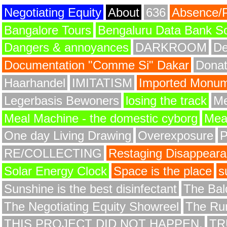
Negotiating Equity
About
636
Absence/
Bangalore Tours
Bengaluru Data Bank S
Dangers & annoyances
DARKROOM
De
Documentation "Comme Si" Dakar
Donat
Haarhandel
IMITATISM
Imported Monume
Legerbasis Bewoners
losing the track
Me
Meal Machine - the domestic cyborg
Meat
One day Living Drawing
Overexposure
RE/COLLECTING
Restaging Disappear
Solar Energy Clock
Space is the place
s
Sunshine is the best disinfectant
The Bald
The Negotiating Equity Showreel
The Ru
THIS PROJECT DID NOT HAPPEN.
TR