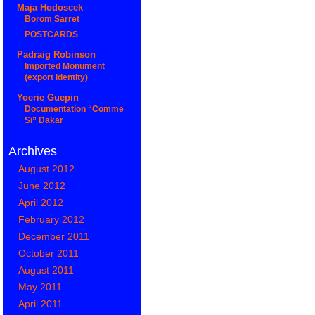
Maja Hodoscek
Borom Sarret
POSTCARDS
Padraig Robinson
Imported Monument
(export identity)
Yoerie Guepin
Documentation “Comme
Si” Dakar
Archives
August 2012
June 2012
April 2012
February 2012
December 2011
October 2011
August 2011
May 2011
April 2011