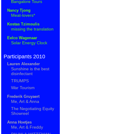
Bangalore Tours
Nancy Tjong
Meat-lovers*
Kostas Tzimoulis
missing the translation
Eelco Wagenaar
Solar Energy Clock
Participants 2010
Lauren Alexander
Sunshine is the best
disinfectant
TRUMPS
War Tourism
Frederik Gruyaert
Me, Art & Anna
The Negotiating Equity
Showreel
Anna Hoetjes
Me, Art & Freddy