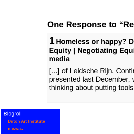
One Response to “Re
1
Homeless or happy? Do
Equity | Negotiating Equ
media
[...] of Leidsche Rijn. Cont
presented last December, w
thinking about putting tools 
Blogroll
Dutch Art Institute
n.e.w.s.