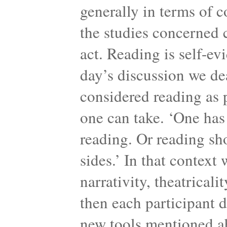
generally in terms of c
the studies concerned c
act. Reading is self-ev
day’s discussion we de
considered reading as 
one can take. ‘One has 
reading. Or reading sh
sides.’ In that context
narrativity, theatricali
then each participant 
new tools mentioned a