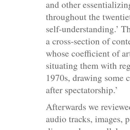
and other essentializin
throughout the twentie
self-understanding.’ Th
a cross-section of cont
whose coefficient of art
situating them with reg
1970s, drawing some co
after spectatorship.’
Afterwards we reviewed
audio tracks, images, 