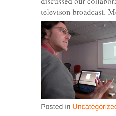
discussed our collabora
televison broadcast. M
Posted in
Uncategorize