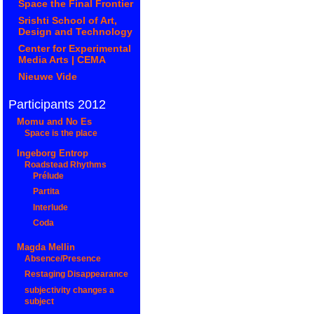
Space the Final Frontier
Srishti School of Art,
Design and Technology
Center for Experimental
Media Arts | CEMA
Nieuwe Vide
Participants 2012
Momu and No Es
Space is the place
Ingeborg Entrop
Roadstead Rhythms
Prélude
Partita
Interlude
Coda
Magda Mellin
Absence/Presence
Restaging Disappearance
subjectivity changes a
subject