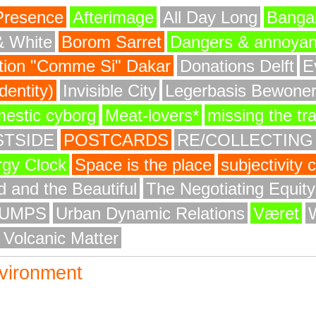
Presence
Afterimage
All Day Long
Bangal
& White
Borom Sarret
Dangers & annoya
ion "Comme Si" Dakar
Donations Delft
E
entity)
Invisible City
Legerbasis Bewone
mestic cyborg
Meat-lovers*
missing the tr
STSIDE
POSTCARDS
RE/COLLECTING
rgy Clock
Space is the place
subjectivity
 and the Beautiful
The Negotiating Equit
UMPS
Urban Dynamic Relations
Været
 Volcanic Matter
vironment