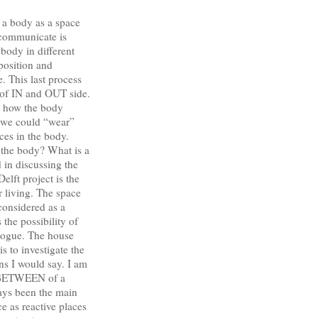
 a body as a space
 communicate is
body in different
pposition and
. This last process
n of IN and OUT side.
in how the body
f we could “wear”
ces in the body.
 the body? What is a
 in discussing the
lft project is the
or living. The space
considered as a
 the possibility of
alogue. The house
s to investigate the
s I would say. I am
d BETWEEN of a
ways been the main
as reactive places