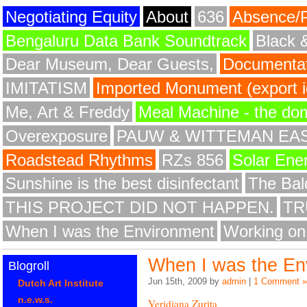
Negotiating Equity
About
636
Absence/
Bengaluru Data Bank Soundtrack
Black 
Dear Museum, Dear Guests,
Documentat
IMITATISM
Imported Monument (export id
Me, Art & Freddy
Meal Machine - the do
Overexposure
PAUW & WITTEMAN EA
Roadstead Rhythms
RZs 856
Solar Ene
Sunshine is the best disinfectant
The Bald
THIS PROJECT DID NOT HAPPEN.
TR
When I was the Environment
Working on
When I was the En
Blogroll
Jun 15th, 2009 by
admin
|
1 Comment »
Dutch Art Institute
n.e.w.s.
Veridiana Zurita