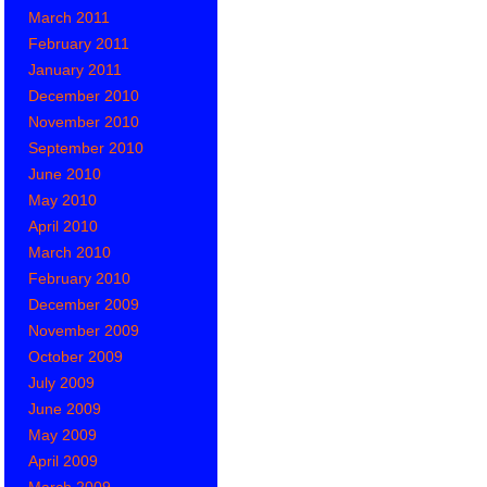
March 2011
February 2011
January 2011
December 2010
November 2010
September 2010
June 2010
May 2010
April 2010
March 2010
February 2010
December 2009
November 2009
October 2009
July 2009
June 2009
May 2009
April 2009
March 2009