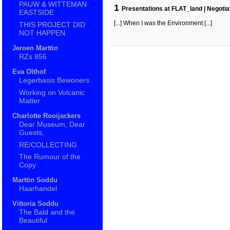
PAUW & WITTEMAN
1
Presentations at FLAT_land | Negotia
EASTSIDE
[...] When I was the Environment [...]
THIS PROJECT DID
NOT HAPPEN.
Jeroen Marttin
RZs 856
Eva Olthof
Legerbasis Bewoners
Working on Volcanic
Matter
Charlotte Rooijackers
Dear Museum, Dear
Guests,
RE/COLLECTING
The Rumour of the
Copy
Marttin Soddu
Haarhandel
Vittoria Soddu
The Bald and the
Beautiful