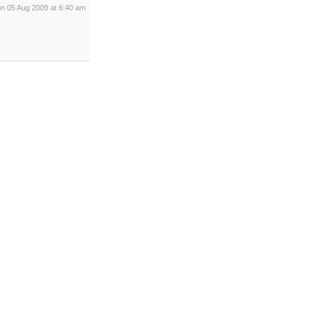
on 05 Aug 2009 at 6:40 am