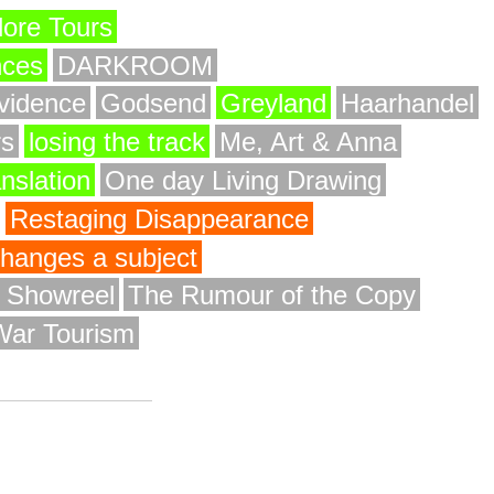
ore Tours
nces
DARKROOM
vidence
Godsend
Greyland
Haarhandel
rs
losing the track
Me, Art & Anna
anslation
One day Living Drawing
Restaging Disappearance
 changes a subject
y Showreel
The Rumour of the Copy
War Tourism