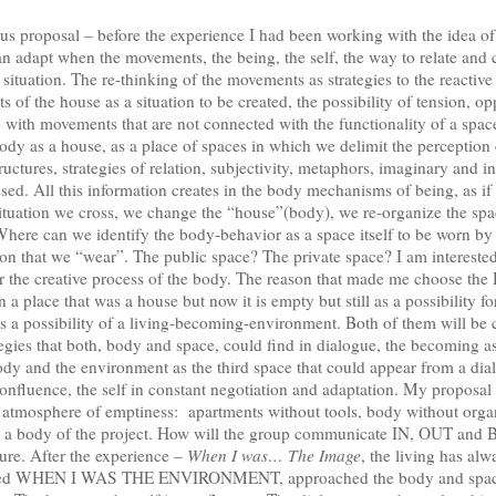
s proposal – before the experience I had been working with the idea of
n adapt when the movements, the being, the self, the way to relate and
ituation. The re-thinking of the movements as strategies to the reactive 
s of the house as a situation to be created, the possibility of tension, o
with movements that are not connected with the functionality of a space
body as a house, as a place of spaces in which we delimit the perceptio
ructures, strategies of relation, subjectivity, metaphors, imaginary and 
ossed. All this information creates in the body mechanisms of being, as i
situation we cross, we change the “house”(body), we re-organize the spa
here can we identify the body-behavior as a space itself to be worn by
tion that we “wear”. The public space? The private space? I am interested
 the creative process of the body. The reason that made me choose the De
n a place that was a house but now it is empty but still as a possibility f
s a possibility of a living-becoming-environment. Both of them will be 
tegies that both, body and space, could find in dialogue, the becoming as
dy and the environment as the third space that could appear from a di
confluence, the self in constant negotiation and adaptation. My proposal i
atmosphere of emptiness: apartments without tools, body without organ
 as a body of the project. How will the group communicate IN, OUT an
ture. After the experience –
When I was… The Image
, the living has al
alled WHEN I WAS THE ENVIRONMENT, approached the body and space 