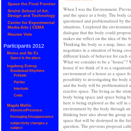
Space the Final Frontier
When I was the Environment. Previou
Srishti School of Art,
and the space as a body. The body ca
Design and Technology
questioned and problematized by the s
Center for Experimental
situations. I explored the environment
Media Arts | CEMA
dialogue that the body could propose 
Nieuwe Vide
makes me reflect on the idea of the 
Thinking the body as a map, lines, st
Participants 2012
negotiates in a situation of being cr
Momu and No Es
different kinds of behavior for each 
Space is the place
What we consider to be a “house”? W
Ingeborg Entrop
house if we think of it as a organiza
Roadstead Rhythms
environment of a house as a space for
Prélude
possibility to investigating the body i
Partita
and the body will be problematized a
Interlude
reactive space. The living as the stra
Coda
body being space and space being bo
here is being explored as the self in 
Magda Mellin
environment by the body through an 
Absence/Presence
thinking here also about the group
Restaging Disappearance
space that will be destroyed in the fu
subjectivity changes a
question. The previous proposal c
subject