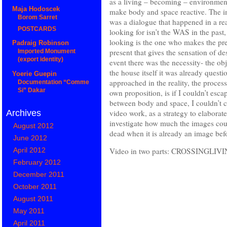
as a living – becoming – environment
Maja Hodoscek
make body and space reactive. The im
Borom Sarret
was a dialogue that happened in a re
POSTCARDS
looking for isn’t the WAS in the past
looking is the one who makes the pre
Padraig Robinson
present that gives the sensation of de
Imported Monument
(export identity)
event there was the necessity- the ob
the house itself it was already quest
Yoerie Guepin
approached in the reality, the proce
Documentation “Comme
Si” Dakar
own proposition, is if I couldn’t esc
between body and space, I couldn’t c
video work, as a strategy to elaborat
Archives
investigate how much the images could 
August 2012
dead when it is already an image be
June 2012
April 2012
Video in two parts: CROSSING
February 2012
December 2011
October 2011
August 2011
May 2011
April 2011