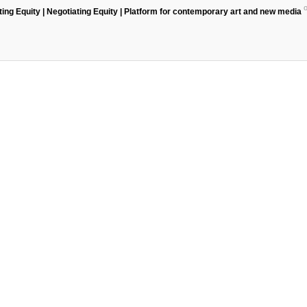
ting Equity | Negotiating Equity | Platform for contemporary art and new media