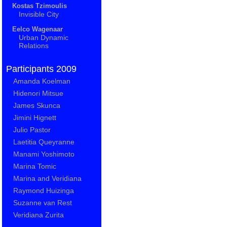
Kostas Tzimoulis
Invisible City
Eelco Wagenaar
Urban Dynamic
Relations
Participants 2009
Amanda Koelman
Hidenori Mitsue
James Skunca
Jimini Hignett
Julio Pastor
Laetitia Queyranne
Manami Yoshimoto
Marina Tomic
Marina and Veridiana
Raymond Huizinga
Suzanne van Rest
Veridiana Zurita