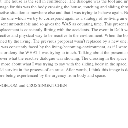
. The house as the self in confluence. The dialogue was the tool and in
age for this was the body crossing the house, touching and sliding thr
active situation somewhere else and that I was trying to behave again. 
, the one which we try to correspond again as a strategy of re-living a
sent untouchable and so gives the WAS as counting time. This present i
splacement is constantly flirting with the accidents. The event in Delft w
jective and physical way to be reactive in the environment. When the bod
ioned by the living. The previous proposal wasn’t replaced by a new one.
ss was constantly faced by the living-becoming-environment, as if I wer
ape or deny the WHAT I was trying to touch. Talking about the present an
over what the reactive dialogue was showing. The crossing in the space
e more about what I was trying to say with the sliding body in the space
survive in the process of an artist. After words, I think this image is dea
fore being experienced by the urgency from body and space.
LIVINGROOM and CROSSINGKITCHEN