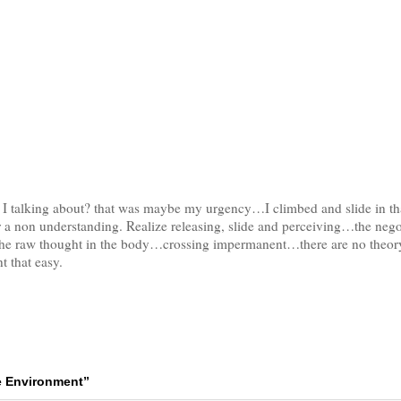
m I talking about? that was maybe my urgency…I climbed and slide in 
 a non understanding. Realize releasing, slide and perceiving…the negot
 the raw thought in the body…crossing impermanent…there are no theor
t that easy.
e Environment”