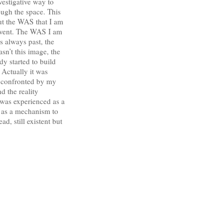
vestigative way to
ough the space. This
But the WAS that I am
n event. The WAS I am
s always past, the
asn’t this image, the
y started to build
 Actually it was
e confronted by my
d the reality
 was experienced as a
, as a mechanism to
d, still existent but