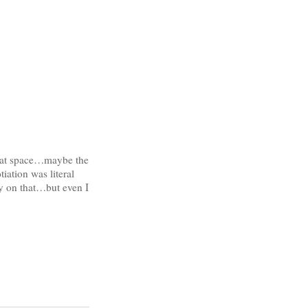
that space…maybe the
iation was literal
y on that…but even I