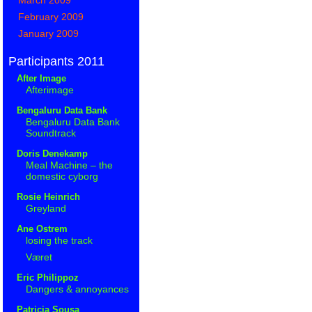
February 2009
January 2009
Participants 2011
After Image
Afterimage
Bengaluru Data Bank
Bengaluru Data Bank
Soundtrack
Doris Denekamp
Meal Machine – the
domestic cyborg
Rosie Heinrich
Greyland
Ane Ostrem
losing the track
Været
Eric Philippoz
Dangers & annoyances
Patricia Sousa