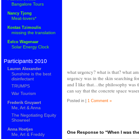
Bangalore Tours
Nancy Tjong
Meat-lovers*
Kostas Tzimoulis
missing the translation
Eelco Wagenaar
Solar Energy Clock
Participants 2010
Lauren Alexander
what urgency? what is that? what a
Sunshine is the best
urgency was in the skin searching for
disinfectant
and I like that…the philosophy was
TRUMPS
can say that the concrete space wasen
War Tourism
Posted in |
1 Comment »
Frederik Gruyaert
Me, Art & Anna
The Negotiating Equity
Showreel
Anna Hoetjes
One Response to “When I was th
Me, Art & Freddy