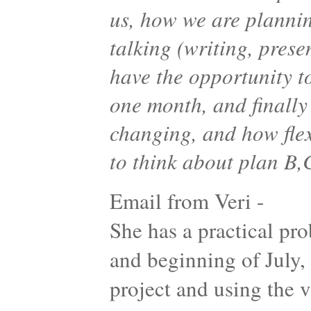
us, how we are planni
talking (writing, pres
have the opportunity t
one month, and finally
changing, and how flex
to think about plan B
Email from Veri -
She has a practical p
and beginning of July, 
project and using the 