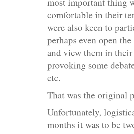
most important thing w
comfortable in their t
were also keen to parti
perhaps even open the 
and view them in their
provoking some debate 
etc.
That was the original
Unfortunately, logistic
months it was to be tw