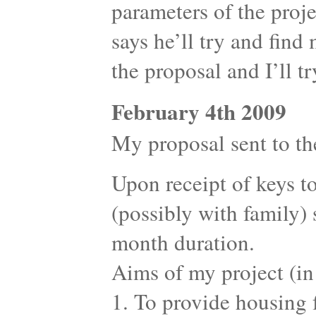
parameters of the proje
says he’ll try and find
the proposal and I’ll t
February 4th 2009
My proposal sent to the
Upon receipt of keys to
(possibly with family) s
month duration.
Aims of my project (in
1. To provide housing f