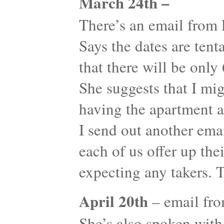
March 24th –
There’s an email from
Says the dates are tent
that there will be onl
She suggests that I mi
having the apartment a
I send out another emai
each of us offer up the
expecting any takers. 
April 20th
– email fr
She’s also spoken with 