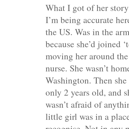
What I got of her story 
I’m being accurate her
the US. Was in the army
because she’d joined ‘t
moving her around the
nurse. She wasn’t home
Washington. Then she ha
only 2 years old, and sh
wasn’t afraid of anyth
little girl was in a pl
recognise. Not in any p