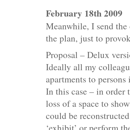
February 18th 2009
Meanwhile, I send the o
the plan, just to provok
Proposal – Delux versi
Ideally all my colleagu
apartments to persons 
In this case – in orde
loss of a space to sho
could be reconstructed
‘exhibit’ or perform the