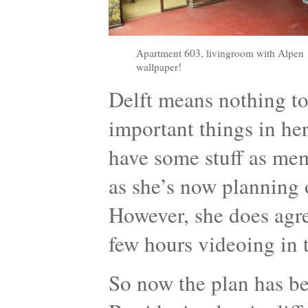
Apartment 603, livingroom with Alpen
wallpaper!
Delft means nothing to
important things in her
have some stuff as memo
as she’s now planning 
However, she does agr
few hours videoing in 
So now the plan has be