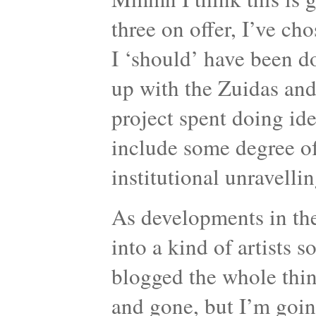
three on offer, I’ve c
I ‘should’ have been d
up with the Zuidas and
project spent doing ide
include some degree of i
institutional unravellin
As developments in the
into a kind of artists 
blogged the whole thing
and gone, but I’m going