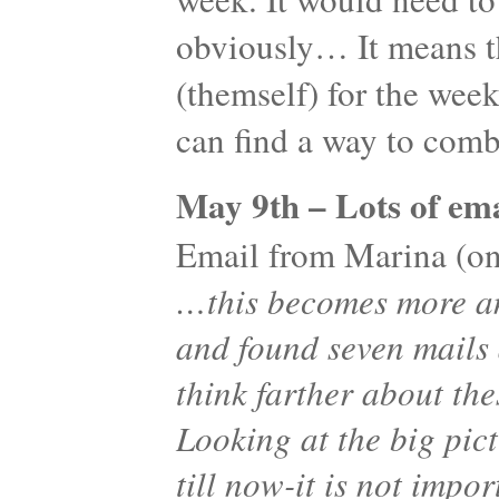
obviously… It means th
(themself) for the wee
can find a way to co
May 9th – Lots of ema
Email from Marina (one
…this becomes more an
and found seven mails
think farther about the
Looking at the big pic
till now-it is not imp