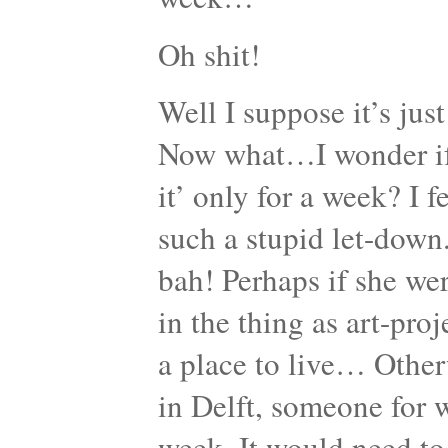
Oh shit!
Well I suppose it’s jus
Now what…I wonder if sh
it’ only for a week? I f
such a stupid let-down
bah! Perhaps if she wer
in the thing as art-proj
a place to live… Other
in Delft, someone for 
week. It would need to 