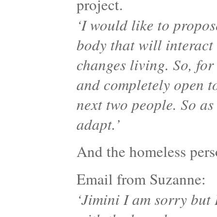
project.
‘I would like to propo
body that will interact
changes living. So, for
and completely open to
next two people. So as
adapt.’
And the homeless pe
Email from Suzanne:
‘Jimini I am sorry but 