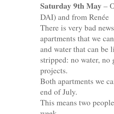
Saturday 9th May
– O
DAI) and from Renée
There is very bad news
apartments that we can 
and water that can be 
stripped: no water, no g
projects.
Both apartments we ca
end of July.
This means two people 
week…