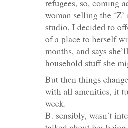
refugees, so, coming 
woman selling the ‘Z’
studio, I decided to off
of a place to herself wi
months, and says she’ll
household stuff she mi
But then things change
with all amenities, it 
week.
B. sensibly, wasn’t int
talked about her being