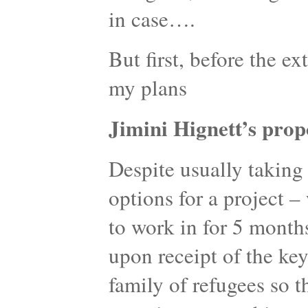
in case….
But first, before the ex
my plans
Jimini Hignett’s prop
Despite usually taking 
options for a project 
to work in for 5 month
upon receipt of the key
family of refugees so t