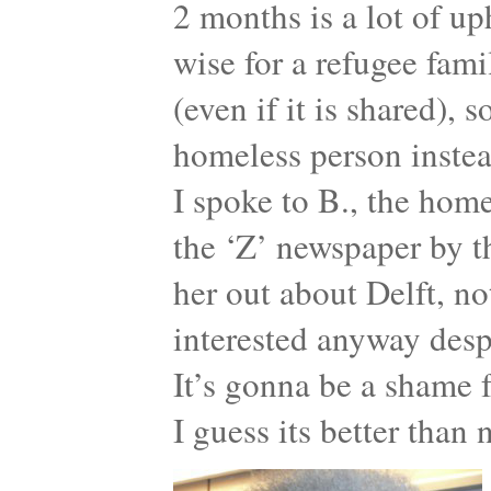
2 months is a lot of up
wise for a refugee fam
(even if it is shared), 
homeless person instea
I spoke to B., the ho
the ‘Z’ newspaper by 
her out about Delft, no
interested anyway desp
It’s gonna be a shame f
I guess its better than 