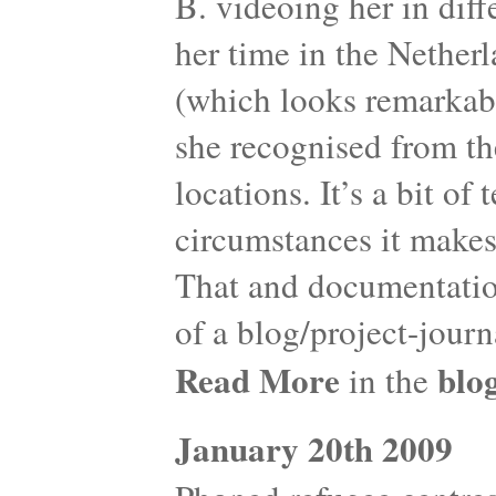
B. videoing her in diff
her time in the Netherl
(which looks remarkabl
she recognised from th
locations. It’s a bit of
circumstances it makes
That and documentation
of a blog/project-journ
Read More
blo
in the
January 20th 2009