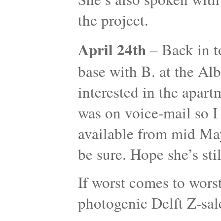
the project.
April 24th
– Back in t
base with B. at the Albe
interested in the apar
was on voice-mail so I 
available from mid May 
be sure. Hope she’s st
If worst comes to worst
photogenic Delft Z-sa