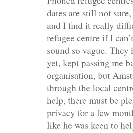
Phoned refugee centres
dates are still not sure,
and I find it really dif
refugee centre if I can’
sound so vague. They 
yet, kept passing me b
organisation, but Amst
through the local centr
help, there must be pl
privacy for a few mont
like he was keen to help