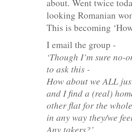
about. Went twice toda
looking Romanian woma
This is becoming ‘Ho
I email the group -
‘Though I’m sure no-on
to ask this -
How about we ALL just
and I find a (real) hom
other flat for the whol
in any way they/we fee
Any takers?’