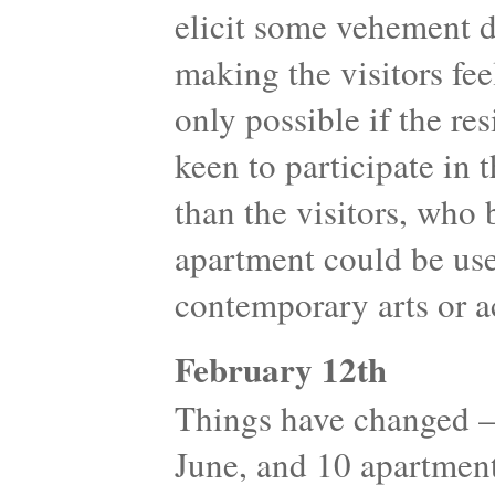
elicit some vehement d
making the visitors fe
only possible if the re
keen to participate in t
than the visitors, who 
apartment could be use
contemporary arts or ac
February 12th
Things have changed 
June, and 10 apartment