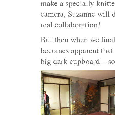
make a specially knitt
camera, Suzanne will d
real collaboration!
But then when we finall
becomes apparent that 
big dark cupboard – so