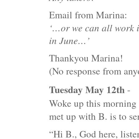
Email from Marina:
‘…or we can all work 
in June…’
Thankyou Marina!
(No response from an
Tuesday May 12th
-
Woke up this morning w
met up with B. is to 
“Hi B., God here, listen