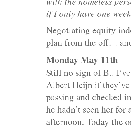
with the homeless pers
if I only have one week
Negotiating equity ind
plan from the off… an
Monday May 11th
–
Still no sign of B.. I’v
Albert Heijn if they’ve
passing and checked in 
he hadn’t seen her for a
afternoon. Today the o