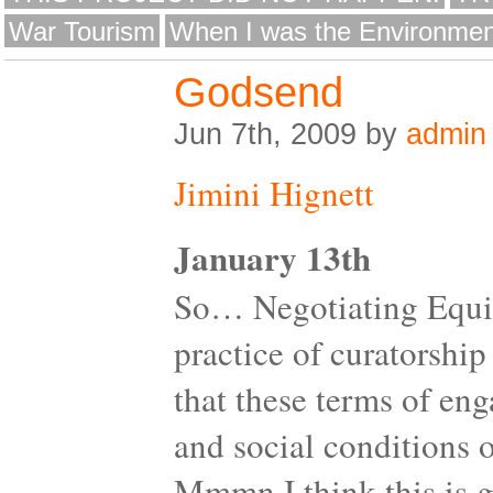
War Tourism
When I was the Environmen
Godsend
Jun 7th, 2009 by
admin
Jimini Hignett
January 13th
So… Negotiating Equity
practice of curatorship
that these terms of en
and social conditions of
Mmmn I think this is go