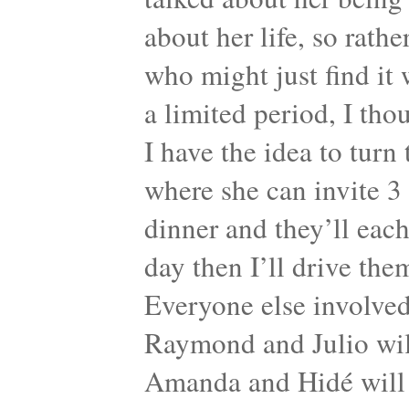
about her life, so rath
who might just find it 
a limited period, I tho
I have the idea to turn
where she can invite 3
dinner and they’ll each
day then I’ll drive the
Everyone else involved 
Raymond and Julio will
Amanda and Hidé will 