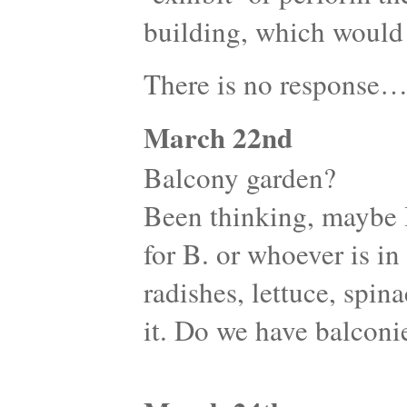
building, which would 
There is no response
March 22nd
Balcony garden?
Been thinking, maybe 
for B. or whoever is i
radishes, lettuce, spina
it. Do we have balconi