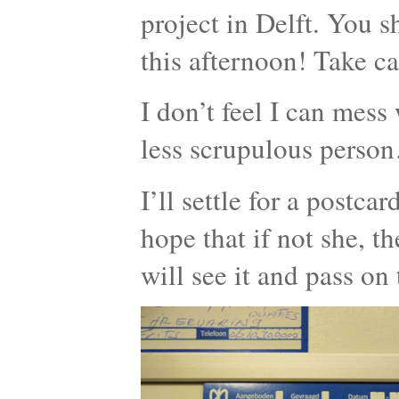
project in Delft. You 
this afternoon! Take ca
I don’t feel I can mess 
less scrupulous perso
I’ll settle for a postca
hope that if not she, t
will see it and pass on