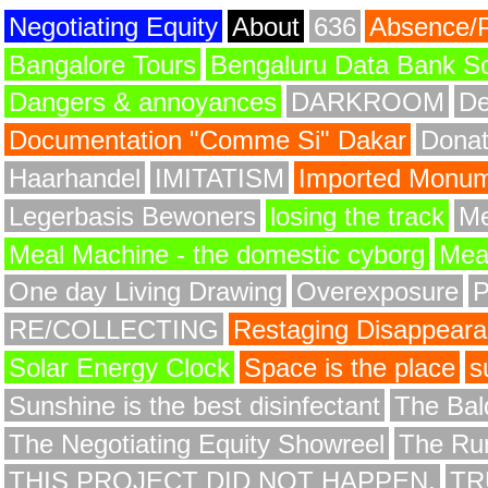
Negotiating Equity
About
636
Absence/
Bangalore Tours
Bengaluru Data Bank S
Dangers & annoyances
DARKROOM
De
Documentation "Comme Si" Dakar
Donat
Haarhandel
IMITATISM
Imported Monume
Legerbasis Bewoners
losing the track
Me
Meal Machine - the domestic cyborg
Meat
One day Living Drawing
Overexposure
RE/COLLECTING
Restaging Disappear
Solar Energy Clock
Space is the place
s
Sunshine is the best disinfectant
The Bald
The Negotiating Equity Showreel
The Ru
THIS PROJECT DID NOT HAPPEN.
TR