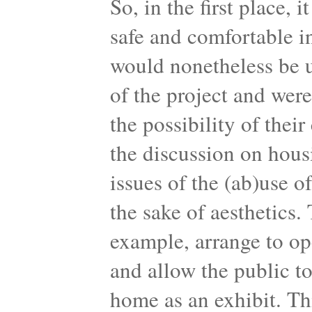
So, in the first place, 
safe and comfortable i
would nonetheless be u
of the project and wer
the possibility of thei
the discussion on hous
issues of the (ab)use o
the sake of aesthetics.
example, arrange to op
and allow the public to
home as an exhibit. Th