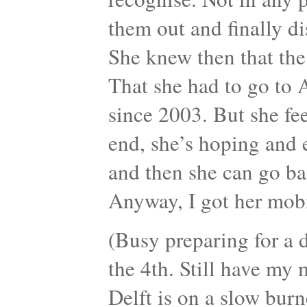
them out and finally d
She knew then that th
That she had to go to 
since 2003. But she fe
end, she’s hoping and
and then she can go ba
Anyway, I got her mob
(Busy preparing for a d
the 4th. Still have my
Delft is on a slow burn