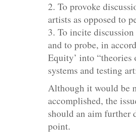
2. To provoke discussi
artists as opposed to 
3. To incite discussion
and to probe, in accor
Equity’ into “theories 
systems and testing art
Although it would be n
accomplished, the issue
should an aim further 
point.