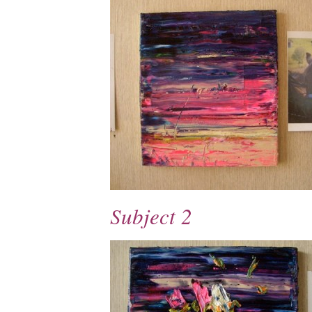
Subject 2