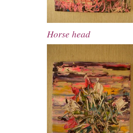
Horse head