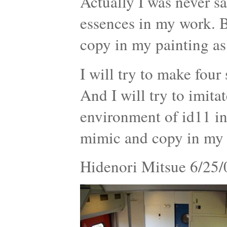
Actually I was never s
essences in my work. B
copy in my painting as
I will try to make four
And I will try to imit
environment of id11 in 
mimic and copy in my p
Hidenori Mitsue 6/25/