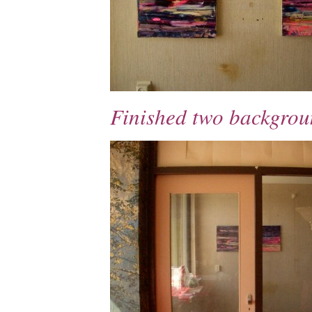
Finished two backgrou