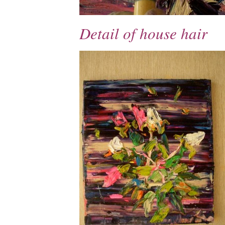
Detail of house hair