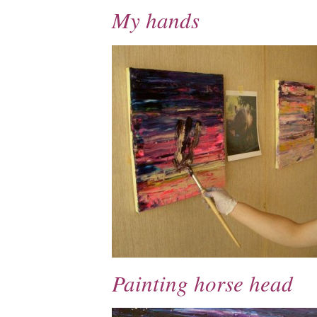
My hands
Painting horse head