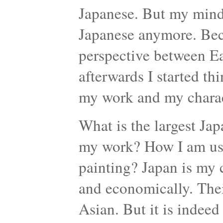
Japanese. But my mind 
Japanese anymore. Bec
perspective between Ea
afterwards I started th
my work and my charac
What is the largest Jap
my work? How I am usi
painting? Japan is my c
and economically. Their
Asian. But it is indee