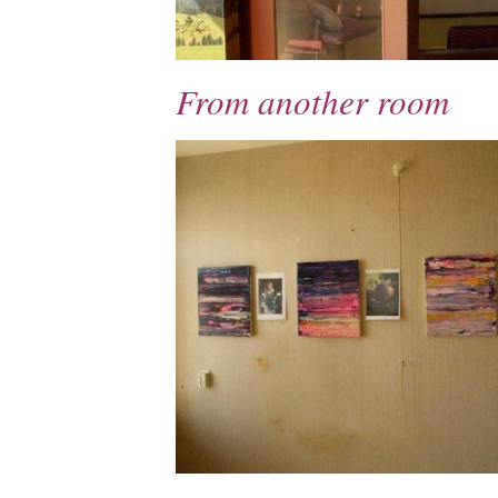
From another room