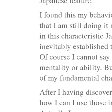
Japanese feature.
I found this my behavio
that I am still doing i
in this characteristic
inevitably established 
Of course I cannot say
mentality or ability. Bu
of my fundamental char
After I having discove
how I can I use those i