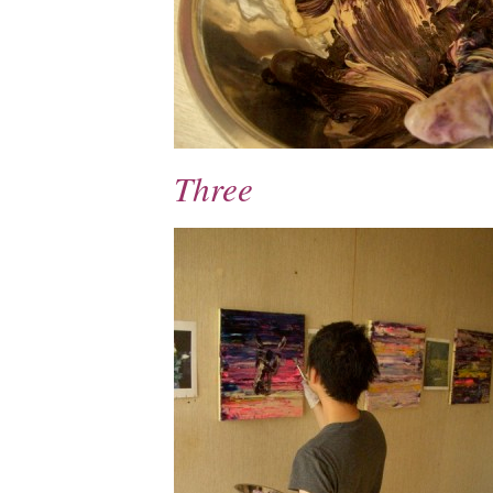
Three