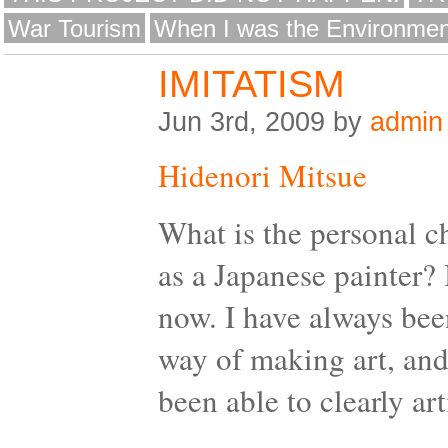
War Tourism
When I was the Environmen
IMITATISM
Jun 3rd, 2009 by
admin
Hidenori Mitsue
What is the personal c
as a Japanese painter? 
now. I have always bee
way of making art, and
been able to clearly art