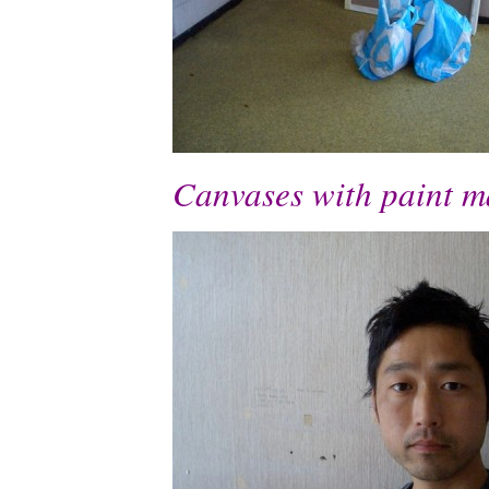
Canvases with paint ma