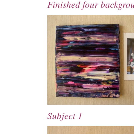
Finished four backgro
Subject 1