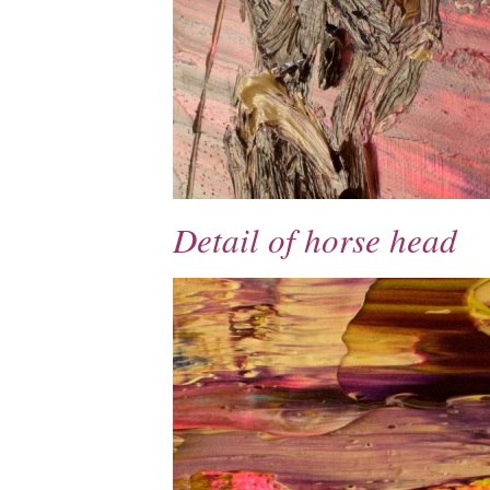
Detail of horse head