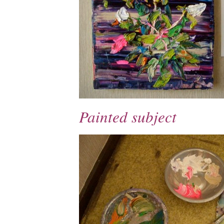
Painted subject