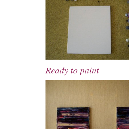
Ready to paint