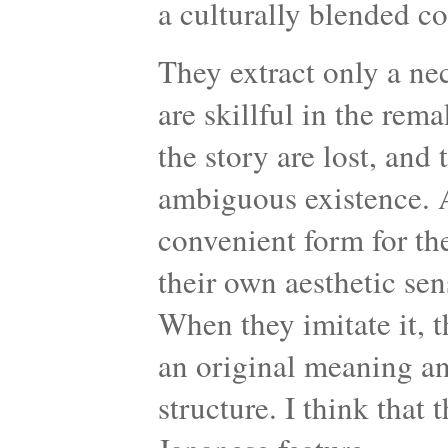
a culturally blended c
They extract only a ne
are skillful in the re
the story are lost, and
ambiguous existence. 
convenient form for th
their own aesthetic se
When they imitate it, t
an original meaning and
structure. I think that 