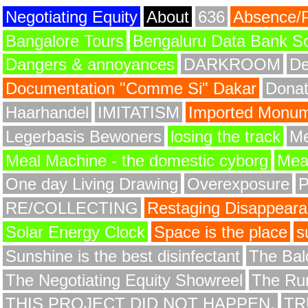
Negotiating Equity
About
636
Absence/
Bangalore Tours
Bengaluru Data Bank S
Dangers & annoyances
DARKROOM
De
Documentation "Comme Si" Dakar
Donat
Haarhandel
IMITATISM
Imported Monume
Legerbasis Bewoners
losing the track
Me
Meal Machine - the domestic cyborg
Meat
One day Living Drawing
Overexposure
RE/COLLECTING
Restaging Disappear
Solar Energy Clock
Space is the place
s
Sunshine is the best disinfectant
The Bald
The Negotiating Equity Showreel
The Ru
THIS PROJECT DID NOT HAPPEN.
TR