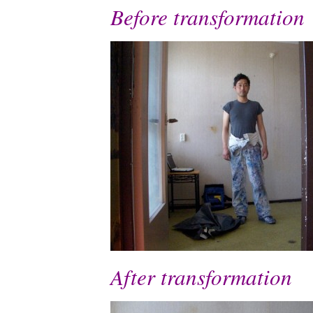
Before transformation
After transformation