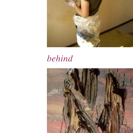
behind