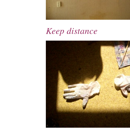
Keep distance