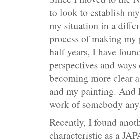
to look to establish m
my situation in a diffe
process of making my p
half years, I have foun
perspectives and ways 
becoming more clear a
and my painting. And I
work of somebody any
Recently, I found anot
characteristic as a JA