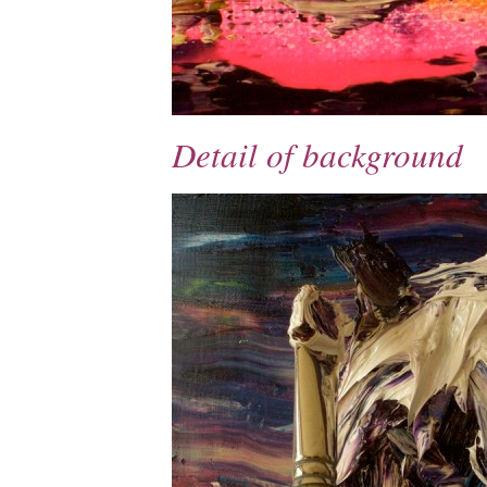
Detail of background