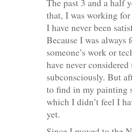
The past 3 and a half y
that, I was working for
I have never been sati
Because I was always f
someone’s work or tech
have never considered
subconsciously. But aft
to find in my painting 
which I didn’t feel I h
yet.
Since I moved to the Ne