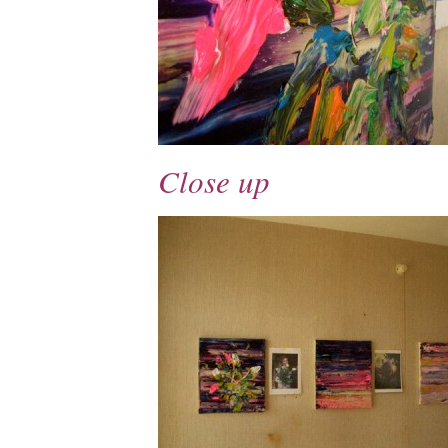
Close up