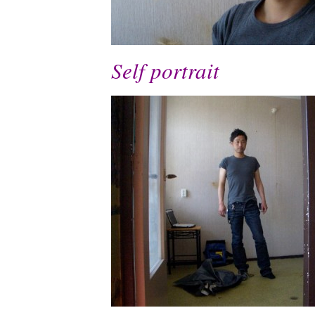
Self portrait