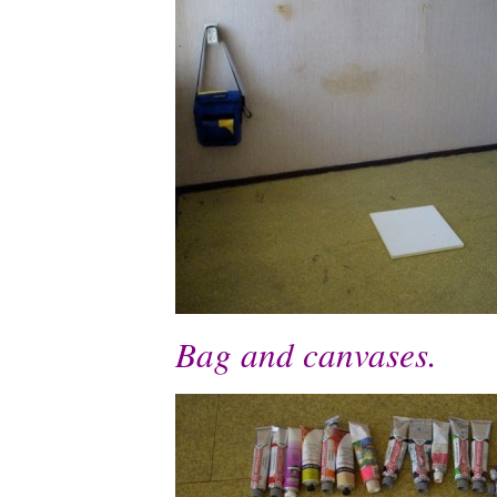
Bag and canvases.