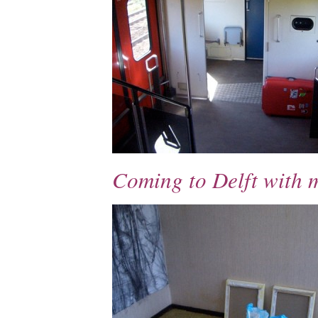
Coming to Delft with 