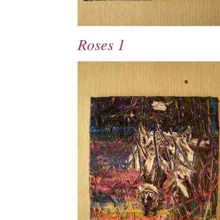
Roses 1