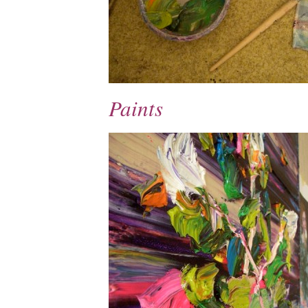
Paints