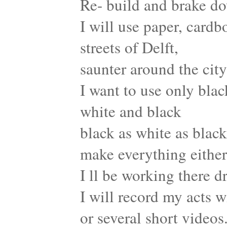
Re- build and brake d
I will use paper, card
streets of Delft,
saunter around the city
I want to use only bla
white and black
black as white as black
make everything either
I ll be working there d
I will record my acts w
or several short videos