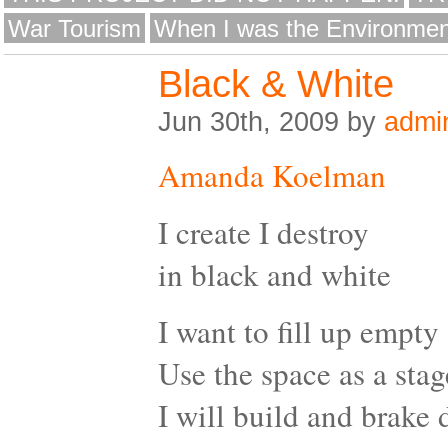
War Tourism
When I was the Environmen
Black & White
Jun 30th, 2009 by
admi
Amanda Koelman
I create I destroy
in black and white
I want to fill up empty
Use the space as a stag
I will build and brake