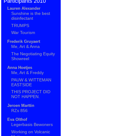
Participants 2010
Lauren Alexander
Sunshine is the best
disinfectant
TRUMPS
War Tourism
Frederik Gruyaert
Me, Art & Anna
The Negotiating Equity
Showreel
Anna Hoetjes
Me, Art & Freddy
PAUW & WITTEMAN
EASTSIDE
THIS PROJECT DID
NOT HAPPEN.
Jeroen Marttin
RZs 856
Eva Olthof
Legerbasis Bewoners
Working on Volcanic