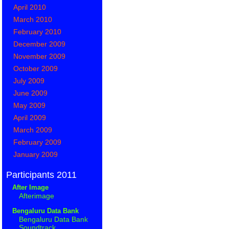
April 2010
March 2010
February 2010
December 2009
November 2009
October 2009
July 2009
June 2009
May 2009
April 2009
March 2009
February 2009
January 2009
Participants 2011
After Image
Afterimage
Bengaluru Data Bank
Bengaluru Data Bank
Soundtrack