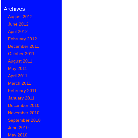
Archives
August 2012
June 2012
April 2012
February 2012
December 2011
October 2011
August 2011
May 2011
April 2011
March 2011
February 2011
January 2011
December 2010
November 2010
September 2010
June 2010
May 2010