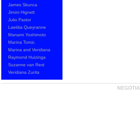
James Skunca
Jimini Hignett
Julio Pastor
Laetitia Queyranne
Manami Yoshimoto
Marina Tomic
Marina and Veridiana
Raymond Huizinga
Suzanne van Rest
Veridiana Zurita
NEGOTIA