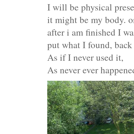
I will be physical pres
it might be my body. o
after i am finished I wa
put what I found, back 
As if I never used it,
As never ever happene