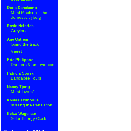
Doris Denekamp
Meal Machine – the
domestic cyborg
Rosie Heinrich
Greyland
Ane Ostrem
losing the track
Været
Eric Philippoz
Dangers & annoyances
Patricia Sousa
Bangalore Tours
Nancy Tjong
Meat-lovers*
Kostas Tzimoulis
missing the translation
Eelco Wagenaar
Solar Energy Clock