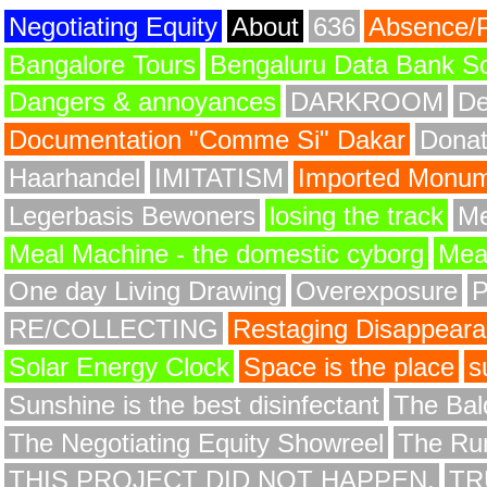
Negotiating Equity
About
636
Absence/
Bangalore Tours
Bengaluru Data Bank S
Dangers & annoyances
DARKROOM
De
Documentation "Comme Si" Dakar
Donat
Haarhandel
IMITATISM
Imported Monume
Legerbasis Bewoners
losing the track
Me
Meal Machine - the domestic cyborg
Meat
One day Living Drawing
Overexposure
RE/COLLECTING
Restaging Disappear
Solar Energy Clock
Space is the place
s
Sunshine is the best disinfectant
The Bald
The Negotiating Equity Showreel
The Ru
THIS PROJECT DID NOT HAPPEN.
TR