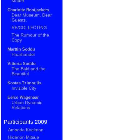
Matter
Charlotte Rooijackers
Dear Museum, Dear
Guests,
RE/COLLECTING
The Rumour of the
Copy
Marttin Soddu
Haarhandel
Vittoria Soddu
The Bald and the
Beautiful
Kostas Tzimoulis
Invisible City
Eelco Wagenaar
Urban Dynamic
Relations
Participants 2009
Amanda Koelman
Hidenori Mitsue