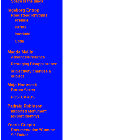
Space is the place
Ingeborg Entrop
Roadstead Rhythms
Prélude
Partita
Interlude
Coda
Magda Mellin
Absence/Presence
Restaging Disappearance
subjectivity changes a
subject
Maja Hodoscek
Borom Sarret
POSTCARDS
Padraig Robinson
Imported Monument
(export identity)
Yoerie Guepin
Documentation “Comme
Si” Dakar