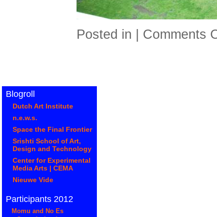
Posted in |
Comments O
Blogroll
Dutch Art Institute
n.e.w.s.
Space the Final Frontier
Srishti School of Art,
Design and Technology
Center for Experimental
Media Arts | CEMA
Nieuwe Vide
Participants 2012
Momu and No Es