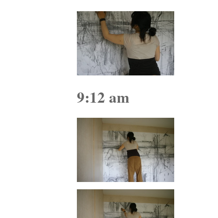
9:12 am