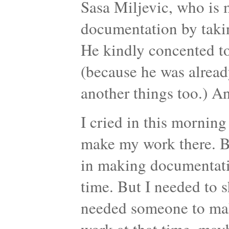
Sasa Miljevic, who is 
documentation by taking
He kindly concented to
(because he was alread
another things too.) An
I cried in this morning 
make my work there. Be
in making documentati
time. But I needed to s
needed someone to mak