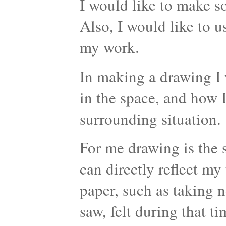
I would like to make 
Also, I would like to 
my work.
In making a drawing I 
in the space, and how I
surrounding situation.
For me drawing is the s
can directly reflect my
paper, such as taking n
saw, felt during that t