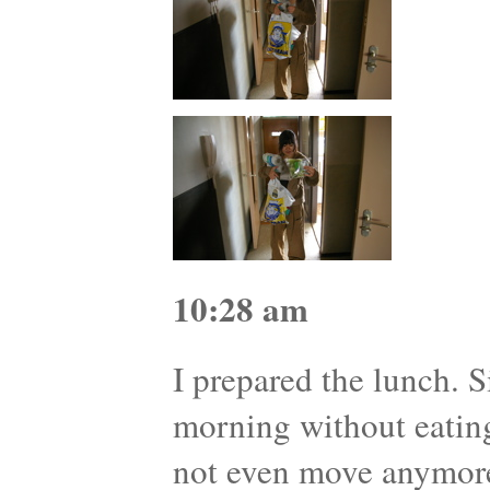
10:28 am
I prepared the lunch. S
morning without eatin
not even move anymor