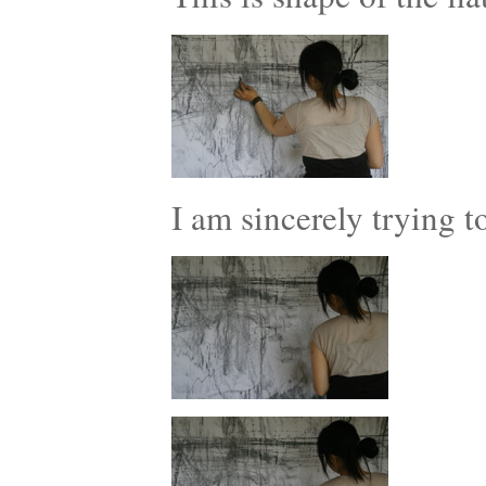
I am sincerely trying