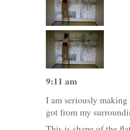
9:11 am
I am seriously making d
got from my surroundi
This is shape of the f