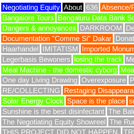
Negotiating Equity
About
636
Absence/
Bangalore Tours
Bengaluru Data Bank S
Dangers & annoyances
DARKROOM
De
Documentation "Comme Si" Dakar
Donat
Haarhandel
IMITATISM
Imported Monume
Legerbasis Bewoners
losing the track
Me
Meal Machine - the domestic cyborg
Meat
One day Living Drawing
Overexposure
RE/COLLECTING
Restaging Disappear
Solar Energy Clock
Space is the place
s
Sunshine is the best disinfectant
The Bald
The Negotiating Equity Showreel
The Ru
THIS PROJECT DID NOT HAPPEN.
TR