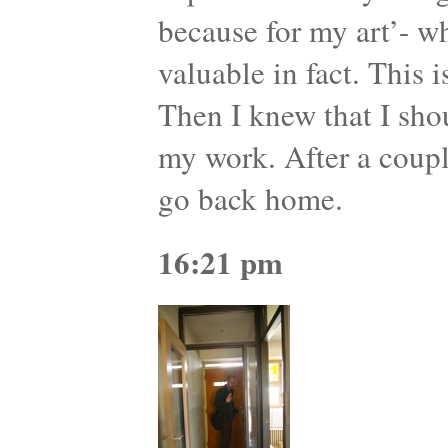
because for my art’- wh
valuable in fact. This 
Then I knew that I sho
my work. After a coupl
go back home.
16:21 pm