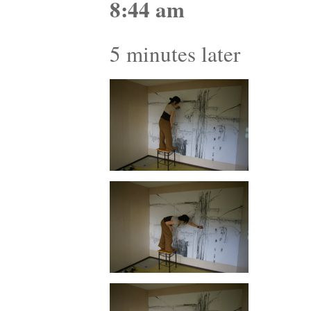
8:44 am
5 minutes later