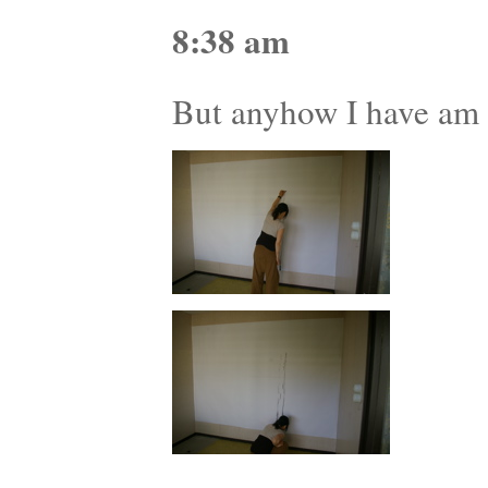
8:38 am
But anyhow I have am e