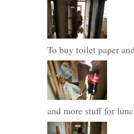
To buy toilet paper a
and more stuff for lunc