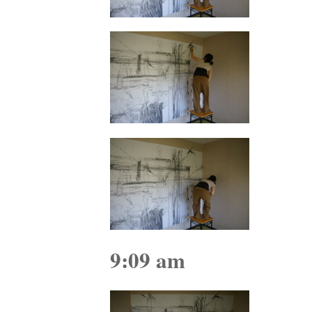
9:09 am