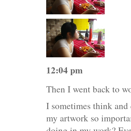
12:04 pm
Then I went back to 
I sometimes think and 
my artwork so importa
doing in my work? Eve