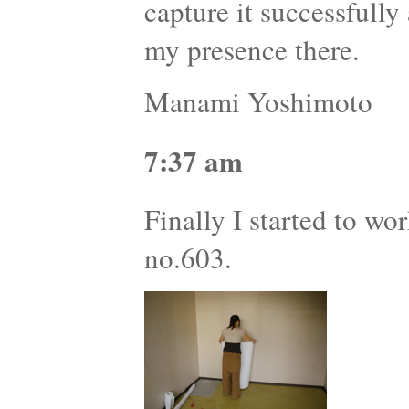
capture it successfully
my presence there.
Manami Yoshimoto
7:37 am
Finally I started to wor
no.603.