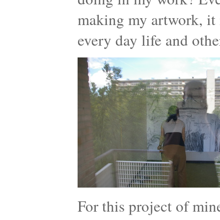
making my artwork, it 
every day life and othe
For this project of mi