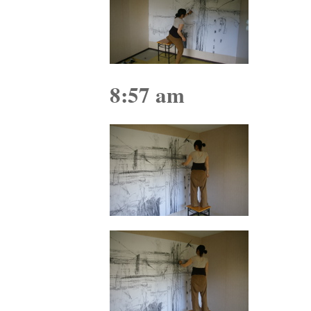
8:57 am