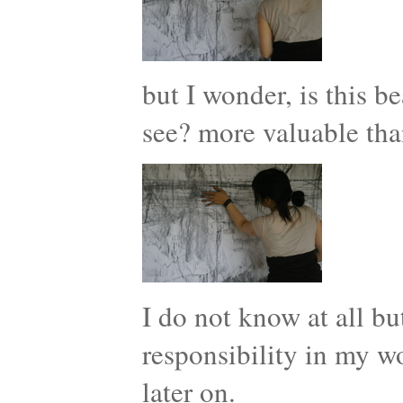
but I wonder, is this b
see? more valuable tha
I do not know at all but
responsibility in my w
later on.