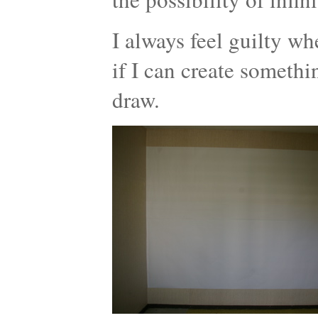
I always feel guilty wh
if I can create somethi
draw.