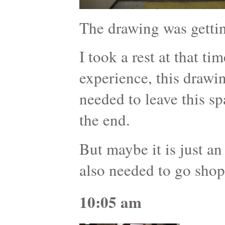
The drawing was getti
I took a rest at that ti
experience, this drawi
needed to leave this s
the end.
But maybe it is just an
also needed to go shop
10:05 am