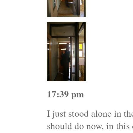
17:39 pm
I just stood alone in t
should do now, in this