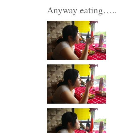
Anyway eating…..