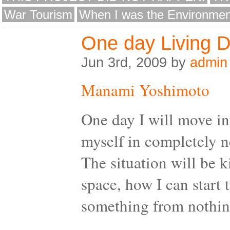
War Tourism
When I was the Environmen
One day Living 
Jun 3rd, 2009 by
admin
Manami Yoshimoto
One day I will move in
myself in completely n
The situation will be 
space, how I can start 
something from nothin