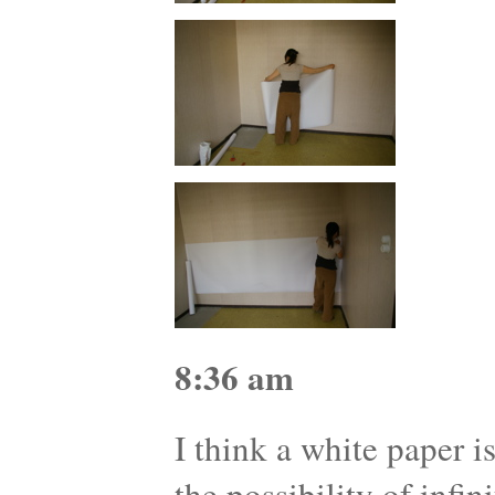
8:36 am
I think a white paper i
the possibility of infini