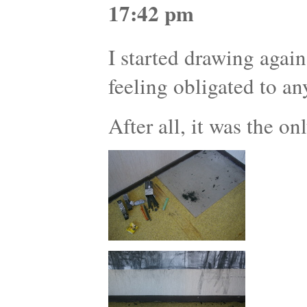
17:42 pm
I started drawing agai
feeling obligated to an
After all, it was the on