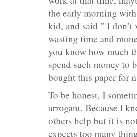
work at that time, mayb
the early morning witho
kid, and said ” I don’t 
wasting time and mone
you know how much this
spend such money to bu
bought this paper for 
To be honest, I sometim
arrogant. Because I kn
others help but it is no
expects too many things