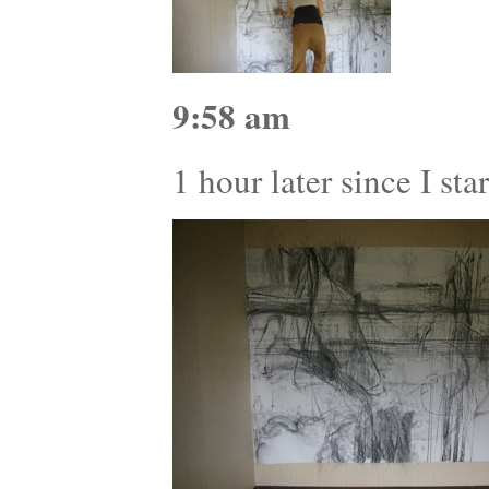
9:58 am
1 hour later since I st