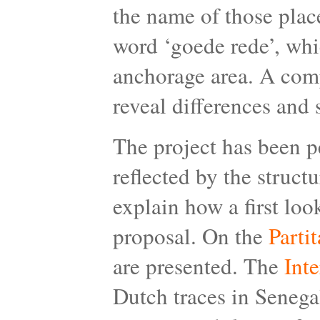
the name of those plac
word ‘goede rede’, whi
anchorage area. A comp
reveal differences and s
The project has been p
reflected by the struct
explain how a first loo
proposal. On the
Partit
are presented. The
Int
Dutch traces in Senegal