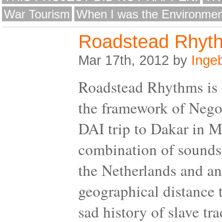
War Tourism
When I was the Environmen
Roadstead Rhyt
Mar 17th, 2012 by
Inge
Roadstead Rhythms is t
the framework of Negoti
DAI trip to Dakar in M
combination of sounds,
the Netherlands and an
geographical distance 
sad history of slave tra