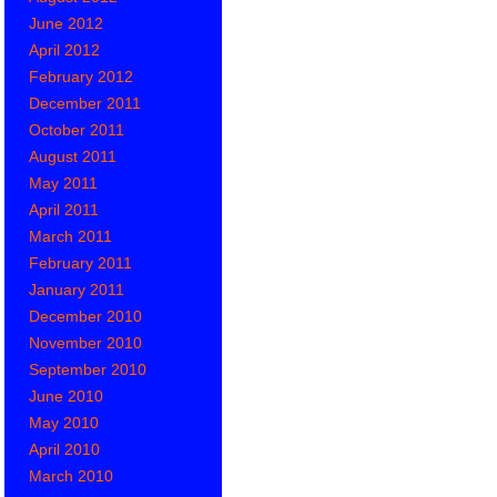
June 2012
April 2012
February 2012
December 2011
October 2011
August 2011
May 2011
April 2011
March 2011
February 2011
January 2011
December 2010
November 2010
September 2010
June 2010
May 2010
April 2010
March 2010