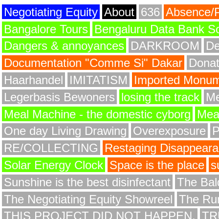
Negotiating Equity
About
636
Absence/
Bangalore Tours
Bengaluru Data Bank S
Dangers & annoyances
DARKROOM
De
Documentation "Comme Si" Dakar
Donat
Haarhandel
IMITATISM
Imported Monume
Legerbasis Bewoners
losing the track
Me
Meal Machine - the domestic cyborg
Meat
One day Living Drawing
Overexposure
RE/COLLECTING
Restaging Disappear
Solar Energy Clock
Space is the place
s
Sunshine is the best disinfectant
The Bald
The Negotiating Equity Showreel
The Ru
THIS PROJECT DID NOT HAPPEN.
TR