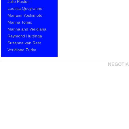
Julio Pastor
Laetitia Queyranne
Manami Yoshimoto
Marina Tomic
Marina and Veridiana
Raymond Huizinga
Suzanne van Rest
Veridiana Zurita
NEGOTIA