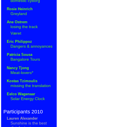
domestic cyborg
Rosie Heinrich
Greyland
Ane Ostrem
losing the track
Været
Eric Philippoz
Dangers & annoyances
Patricia Sousa
Bangalore Tours
Nancy Tjong
Meat-lovers*
Kostas Tzimoulis
missing the translation
Eelco Wagenaar
Solar Energy Clock
Participants 2010
Lauren Alexander
Sunshine is the best