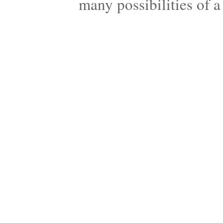
many possibilities of 