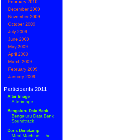
February 2010
December 2009
November 2009
October 2009
July 2009
June 2009
May 2009
April 2009
March 2009
February 2009
January 2009
Participants 2011
After Image
Afterimage
Bengaluru Data Bank
Bengaluru Data Bank
Soundtrack
Doris Denekamp
Meal Machine – the