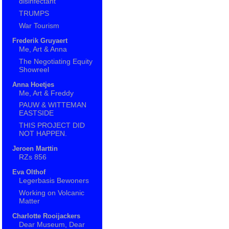
disinfectant
TRUMPS
War Tourism
Frederik Gruyaert
Me, Art & Anna
The Negotiating Equity
Showreel
Anna Hoetjes
Me, Art & Freddy
PAUW & WITTEMAN
EASTSIDE
THIS PROJECT DID
NOT HAPPEN.
Jeroen Marttin
RZs 856
Eva Olthof
Legerbasis Bewoners
Working on Volcanic
Matter
Charlotte Rooijackers
Dear Museum, Dear