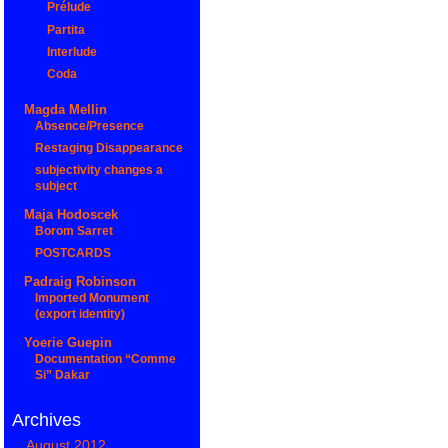
Prélude
Partita
Interlude
Coda
Magda Mellin
Absence/Presence
Restaging Disappearance
subjectivity changes a
subject
Maja Hodoscek
Borom Sarret
POSTCARDS
Padraig Robinson
Imported Monument
(export identity)
Yoerie Guepin
Documentation “Comme
Si” Dakar
Archives
August 2012