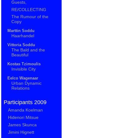
Guests,
RE/COLLECTING
The Rumour of the
Copy
Marttin Soddu
Haarhandel
Vittoria Soddu
The Bald and the
Beautiful
Kostas Tzimoulis
Invisible City
Eelco Wagenaar
Urban Dynamic
Relations
Participants 2009
Amanda Koelman
Hidenori Mitsue
James Skunca
Jimini Hignett