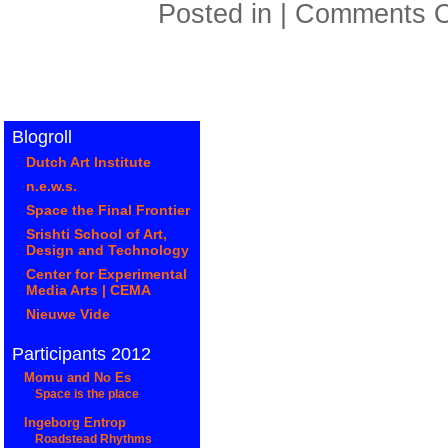
Posted in |
Comments O
Blogroll
Dutch Art Institute
n.e.w.s.
Space the Final Frontier
Srishti School of Art,
Design and Technology
Center for Experimental
Media Arts | CEMA
Nieuwe Vide
Participants 2012
Momu and No Es
Space is the place
Ingeborg Entrop
Roadstead Rhythms