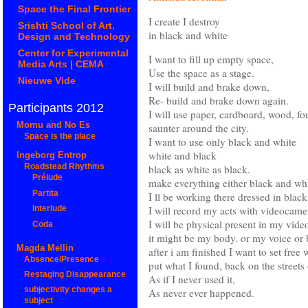
Space the Final Frontier
I create I destroy
Srishti School of Art,
in black and white
Design and Technology
Center for Experimental
I want to fill up empty space,
Media Arts | CEMA
Use the space as a stage.
Nieuwe Vide
I will build and brake down,
Re- build and brake down again.
Participants 2012
I will use paper, cardboard, wood, fou
Momu and No Es
saunter around the city.
Space is the place
I want to use only black and white
white and black
Ingeborg Entrop
black as white as black.
Roadstead Rhythms
Prélude
make everything either black and whit
Partita
I ll be working there dressed in blac
I will record my acts with videocamera
Interlude
I will be physical present in my vide
Coda
it might be my body. or my voice or 
Magda Mellin
after i am finished I want to set free 
Absence/Presence
put what I found, back on the streets 
Restaging Disappearance
As if I never used it,
subjectivity changes a
As never ever happened.
subject