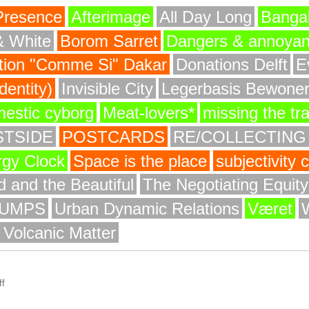
Presence
Afterimage
All Day Long
Bangal
& White
Borom Sarret
Dangers & annoya
ion "Comme Si" Dakar
Donations Delft
E
entity)
Invisible City
Legerbasis Bewone
mestic cyborg
Meat-lovers*
missing the tr
STSIDE
POSTCARDS
RE/COLLECTING
rgy Clock
Space is the place
subjectivity
 and the Beautiful
The Negotiating Equit
UMPS
Urban Dynamic Relations
Været
 Volcanic Matter
f