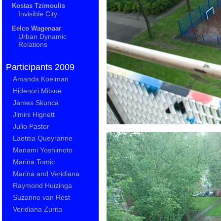
Kostas Tzimoulis
Invisible City
Eelco Wagenaar
Urban Dynamic
Relations
Participants 2009
Amanda Koelman
Hidenori Mitsue
James Skunca
Jimini Hignett
Julio Pastor
Laetitia Queyranne
Manami Yoshimoto
Marina Tomic
Marina and Veridiana
Raymond Huizinga
Suzanne van Rest
Veridiana Zurita