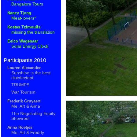
Bangalore Tours
Nancy Tjong
Meat-lovers*
Kostas Tzimoulis
missing the translation
Eelco Wagenaar
Solar Energy Clock
Participants 2010
Lauren Alexander
Sunshine is the best
disinfectant
TRUMPS
War Tourism
Frederik Gruyaert
Me, Art & Anna
The Negotiating Equity
Showreel
Anna Hoetjes
Me, Art & Freddy