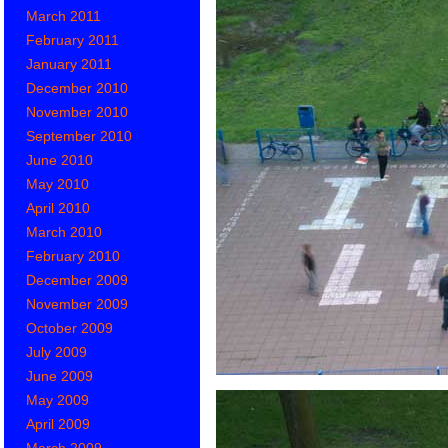
March 2011
February 2011
January 2011
December 2010
November 2010
September 2010
June 2010
May 2010
April 2010
March 2010
February 2010
December 2009
November 2009
October 2009
July 2009
June 2009
May 2009
April 2009
March 2009