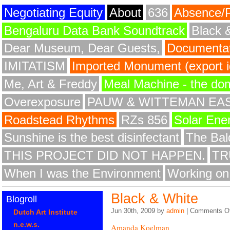
Negotiating Equity
About
636
Absence/
Bengaluru Data Bank Soundtrack
Black 
Dear Museum, Dear Guests,
Documentat
IMITATISM
Imported Monument (export id
Me, Art & Freddy
Meal Machine - the do
Overexposure
PAUW & WITTEMAN EA
Roadstead Rhythms
RZs 856
Solar Ene
Sunshine is the best disinfectant
The Bald
THIS PROJECT DID NOT HAPPEN.
TR
When I was the Environment
Working on
Black & White
Blogroll
Jun 30th, 2009 by
admin
|
Comments Of
Dutch Art Institute
n.e.w.s.
Amanda Koelman