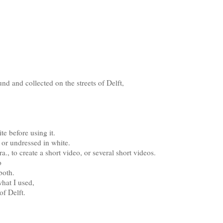
nd and collected on the streets of Delft,
e before using it.
k or undressed in white.
., to create a short video, or several short videos.
o
both.
what I used,
of Delft.