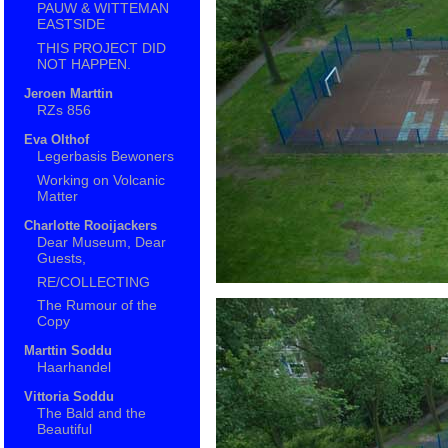
PAUW & WITTEMAN
EASTSIDE
THIS PROJECT DID
NOT HAPPEN.
Jeroen Marttin
RZs 856
Eva Olthof
Legerbasis Bewoners
Working on Volcanic
Matter
Charlotte Rooijackers
Dear Museum, Dear
Guests,
RE/COLLECTING
The Rumour of the
Copy
Marttin Soddu
Haarhandel
Vittoria Soddu
The Bald and the
Beautiful