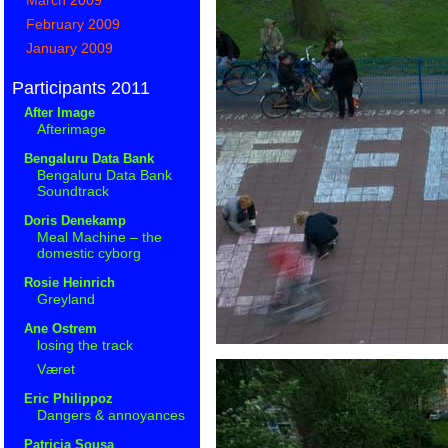
February 2009
January 2009
Participants 2011
After Image
Afterimage
Bengaluru Data Bank
Bengaluru Data Bank
Soundtrack
Doris Denekamp
Meal Machine – the
domestic cyborg
Rosie Heinrich
Greyland
Ane Ostrem
losing the track
Været
Eric Philippoz
Dangers & annoyances
Patricia Sousa