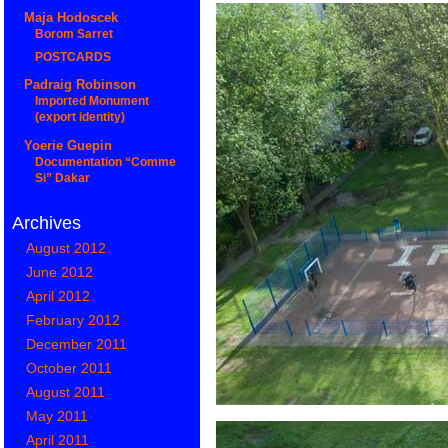
Maja Hodoscek
Borom Sarret
POSTCARDS
Padraig Robinson
Imported Monument
(export identity)
Yoerie Guepin
Documentation “Comme
Si” Dakar
Archives
August 2012
June 2012
April 2012
February 2012
December 2011
October 2011
August 2011
May 2011
April 2011