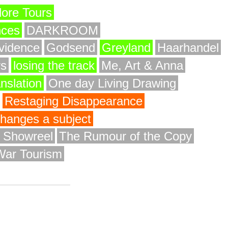
ore Tours
nces
DARKROOM
vidence
Godsend
Greyland
Haarhandel
rs
losing the track
Me, Art & Anna
anslation
One day Living Drawing
Restaging Disappearance
 changes a subject
y Showreel
The Rumour of the Copy
War Tourism