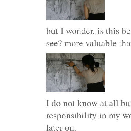
but I wonder, is this b
see? more valuable tha
I do not know at all but
responsibility in my w
later on.