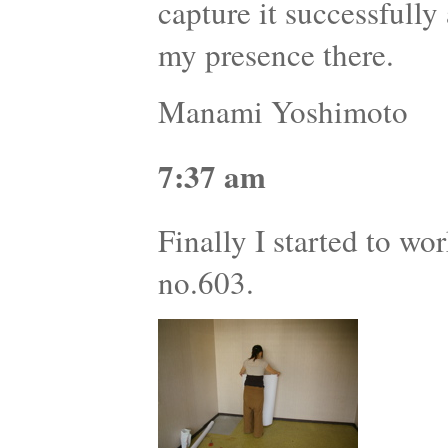
capture it successfully
my presence there.
Manami Yoshimoto
7:37 am
Finally I started to wor
no.603.