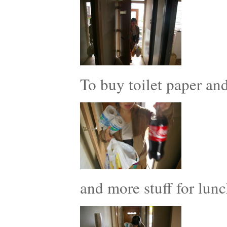
To buy toilet paper a
and more stuff for lunc