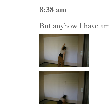
8:38 am
But anyhow I have am e