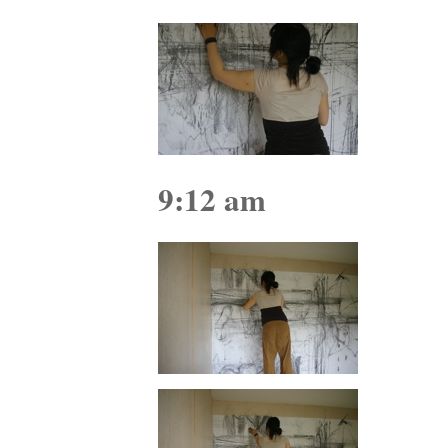
9:12 am