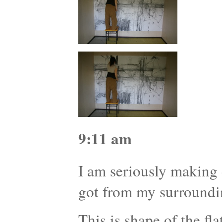
9:11 am
I am seriously making d
got from my surroundi
This is shape of the f