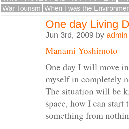
War Tourism
When I was the Environmen
One day Living 
Jun 3rd, 2009 by
admin
Manami Yoshimoto
One day I will move in
myself in completely n
The situation will be 
space, how I can start 
something from nothin