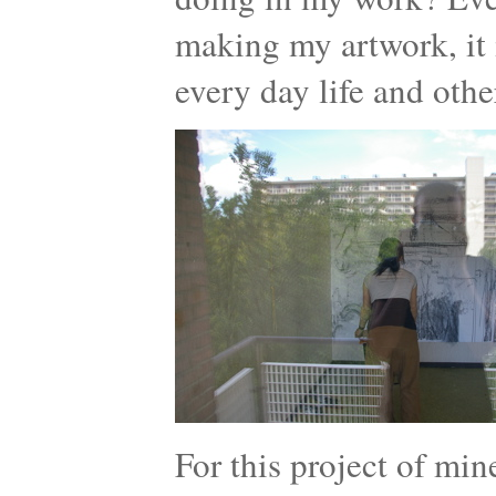
making my artwork, it 
every day life and othe
For this project of mi