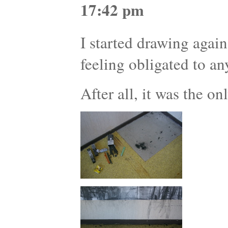
17:42 pm
I started drawing agai
feeling obligated to an
After all, it was the on