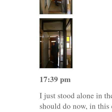
17:39 pm
I just stood alone in t
should do now, in this