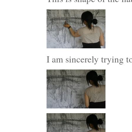
I am sincerely trying