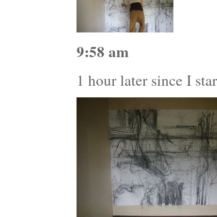
9:58 am
1 hour later since I st