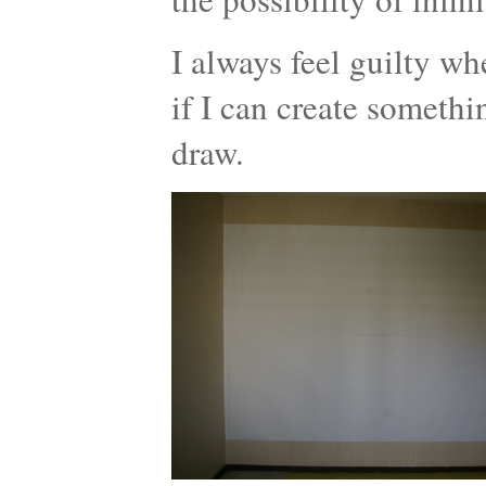
I always feel guilty wh
if I can create somethi
draw.