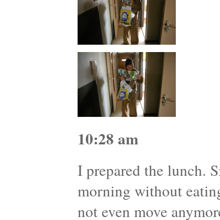
10:28 am
I prepared the lunch. S
morning without eatin
not even move anymor