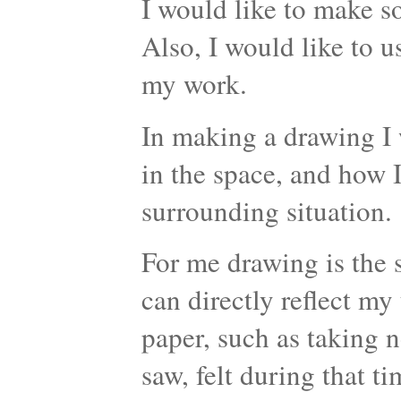
I would like to make 
Also, I would like to 
my work.
In making a drawing I 
in the space, and how I
surrounding situation.
For me drawing is the s
can directly reflect my
paper, such as taking n
saw, felt during that t