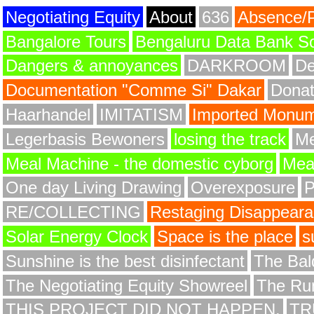
Negotiating Equity
About
636
Absence/
Bangalore Tours
Bengaluru Data Bank S
Dangers & annoyances
DARKROOM
De
Documentation "Comme Si" Dakar
Donat
Haarhandel
IMITATISM
Imported Monume
Legerbasis Bewoners
losing the track
Me
Meal Machine - the domestic cyborg
Meat
One day Living Drawing
Overexposure
RE/COLLECTING
Restaging Disappear
Solar Energy Clock
Space is the place
s
Sunshine is the best disinfectant
The Bald
The Negotiating Equity Showreel
The Ru
THIS PROJECT DID NOT HAPPEN.
TR