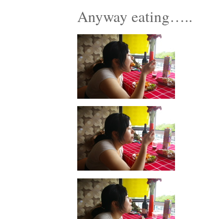
Anyway eating…..