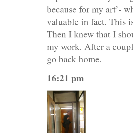
because for my art’- wh
valuable in fact. This 
Then I knew that I sho
my work. After a coupl
go back home.
16:21 pm