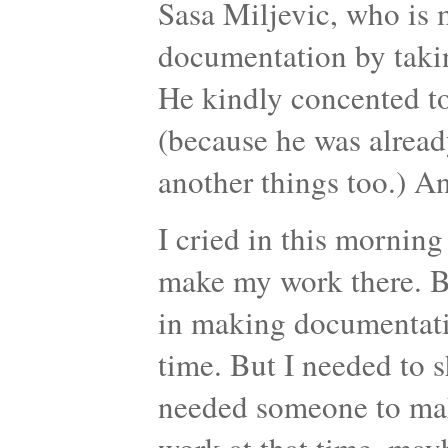
Sasa Miljevic, who is 
documentation by taking
He kindly concented to
(because he was alread
another things too.) An
I cried in this morning 
make my work there. Be
in making documentati
time. But I needed to s
needed someone to mak