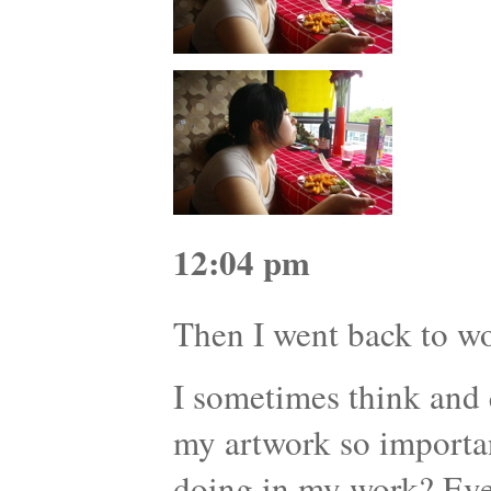
12:04 pm
Then I went back to 
I sometimes think and 
my artwork so importa
doing in my work? Eve