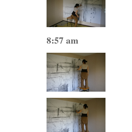
8:57 am