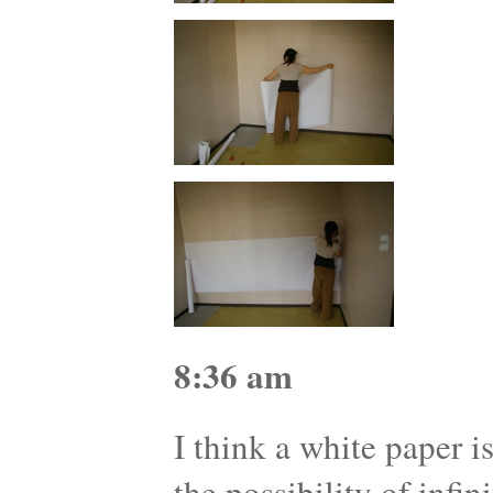
8:36 am
I think a white paper i
the possibility of infini