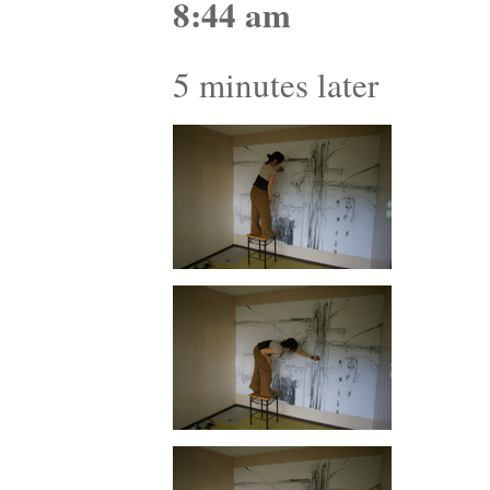
8:44 am
5 minutes later