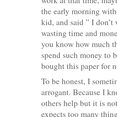
work at that time, mayb
the early morning witho
kid, and said ” I don’t 
wasting time and mone
you know how much this
spend such money to bu
bought this paper for 
To be honest, I sometim
arrogant. Because I kn
others help but it is no
expects too many things