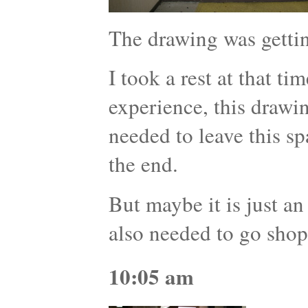
The drawing was getti
I took a rest at that ti
experience, this drawi
needed to leave this s
the end.
But maybe it is just an
also needed to go shop
10:05 am