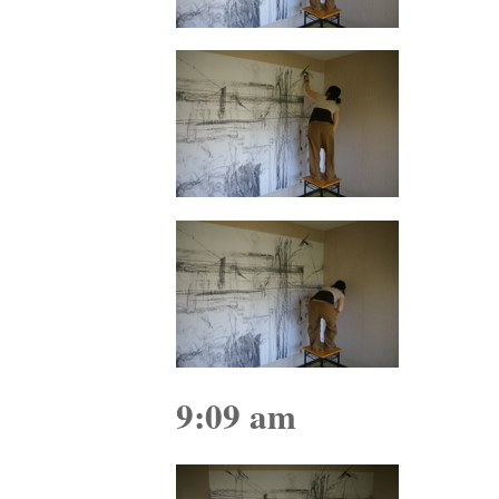
9:09 am