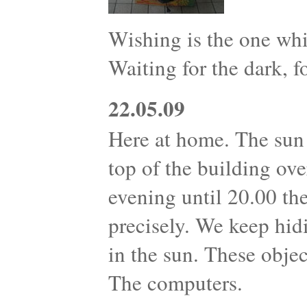
Wishing is the one whi
Waiting for the dark, fo
22.05.09
Here at home. The sun 
top of the building ove
evening until 20.00 th
precisely. We keep hid
in the sun. These objec
The computers.