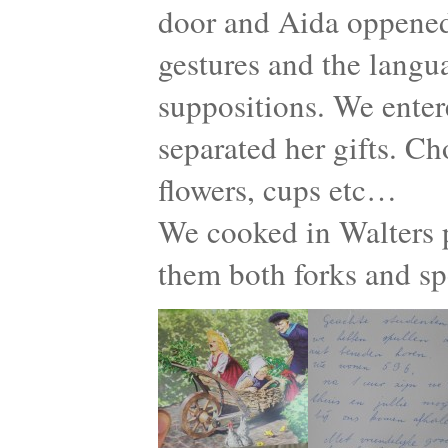
door and Aida oppened
gestures and the langu
suppositions. We enter
separated her gifts. Ch
flowers, cups etc…
We cooked in Walters p
them both forks and s