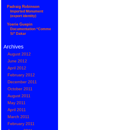
Padraig Robinson
Imported Monument
(export identity)
Yoerie Guepin
Documentation “Comme
Si” Dakar
Archives
August 2012
June 2012
April 2012
February 2012
December 2011
October 2011
August 2011
May 2011
April 2011
March 2011
February 2011