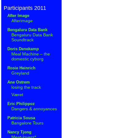
Participants 2011
After Image
Afterimage
Bengaluru Data Bank
Bengaluru Data Bank
Soundtrack
Doris Denekamp
Meal Machine – the
domestic cyborg
Rosie Heinrich
Greyland
Ane Ostrem
losing the track
Været
Eric Philippoz
Dangers & annoyances
Patricia Sousa
Bangalore Tours
Nancy Tjong
Meat-lovers*