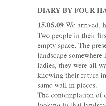
DIARY BY FOUR H
15.05.09
We arrived, h
Two people in their fir
empty space. The prese
landscape somewhere in
ladies, they were all w
knowing their future in
same wall in pieces.
The contemplation of 
looking to that landsc