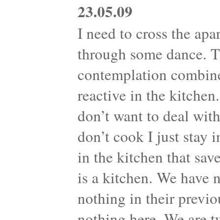
23.05.09
I need to cross the apa
through some dance. Th
contemplation combine
reactive in the kitche
don’t want to deal with
don’t cook I just stay 
in the kitchen that sav
is a kitchen. We have 
nothing in their previo
nothing here. We are t