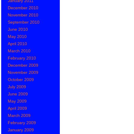
January 2011
December 2010
November 2010
September 2010
June 2010
May 2010
April 2010
March 2010
February 2010
December 2009
November 2009
October 2009
July 2009
June 2009
May 2009
April 2009
March 2009
February 2009
January 2009