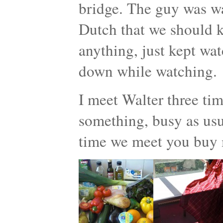
bridge. The guy was w
Dutch that we should ki
anything, just kept wat
down while watching.
I meet Walter three ti
something, busy as usua
time we meet you buy