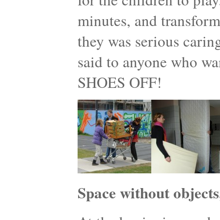
minutes, and transform
they was serious caring
said to anyone who w
SHOES OFF!
Space without objects