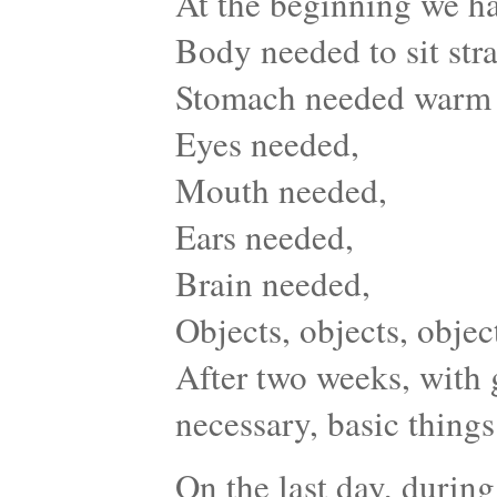
At the beginning we ha
Body needed to sit stra
Stomach needed warm
Eyes needed,
Mouth needed,
Ears needed,
Brain needed,
Objects, objects, obje
After two weeks, with 
necessary, basic things 
On the last day, during