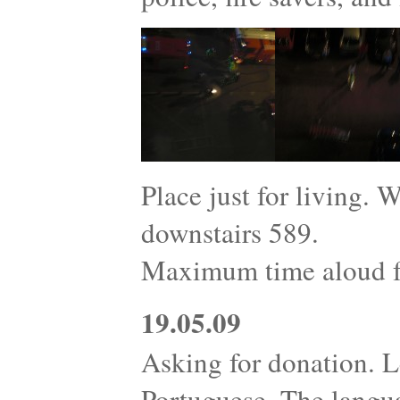
Place just for living. 
downstairs 589.
Maximum time aloud fo
19.05.09
Asking for donation. L
Portuguese. The langu