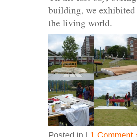
building, we exhibited 
the living world.
Posted in |
1 Comment 