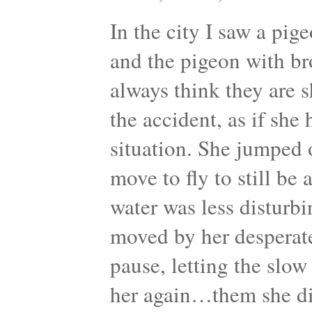
In the city I saw a pig
and the pigeon with br
always think they are s
the accident, as if she
situation. She jumped or
move to fly to still be
water was less disturbin
moved by her desperat
pause, letting the slo
her again…them she di