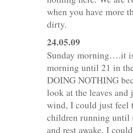
when you have more th
dirty.
24.05.09
Sunday morning….it is
morning until 21 in th
DOING NOTHING becam
look at the leaves and
wind, I could just feel
children running until 
and rest awake, I could