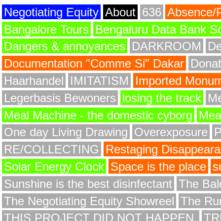
Negotiating Equity
About
636
Absence/
Bangalore Tours
Bengaluru Data Bank S
Dangers & annoyances
DARKROOM
De
Documentation "Comme Si" Dakar
Donat
Haarhandel
IMITATISM
Imported Monume
Legerbasis Bewoners
losing the track
Me
Meal Machine - the domestic cyborg
Meat
One day Living Drawing
Overexposure
RE/COLLECTING
Restaging Disappear
Solar Energy Clock
Space is the place
s
Sunshine is the best disinfectant
The Bald
The Negotiating Equity Showreel
The Ru
THIS PROJECT DID NOT HAPPEN.
TR