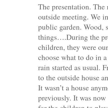
The presentation. The 
outside meeting. We in
public garden. Wood, sh
things….During the pre
children, they were our
choose what to do in a
rain started as usual. 
to the outside house a
It wasn’t a house anymo
previously. It was now 
for the children to pla