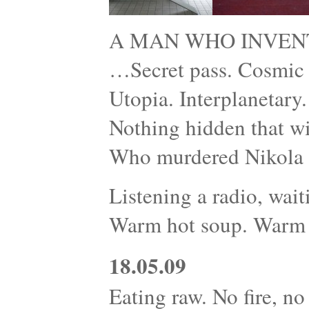
A MAN WHO INVEN
…Secret pass. Cosmic r
Utopia. Interplanetary
Nothing hidden that wi
Who murdered Nikola 
Listening a radio, wait
Warm hot soup. Warm 
18.05.09
Eating raw. No fire, no