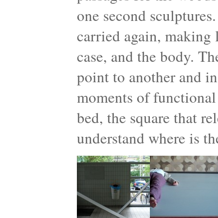
one second sculptures.
carried again, making l
case, and the body. Th
point to another and in
moments of functional 
bed, the square that re
understand where is th