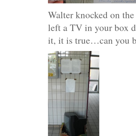
Walter knocked on the
left a TV in your box d
it, it is true…can you 