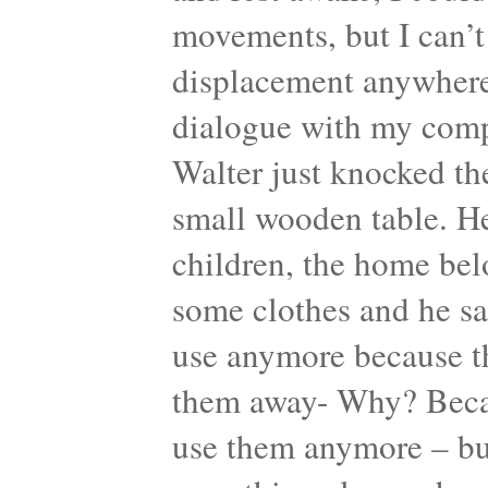
movements, but I can’t
displacement anywhere.
dialogue with my comp
Walter just knocked th
small wooden table. He
children, the home bel
some clothes and he sa
use anymore because th
them away- Why? Becaus
use them anymore – but