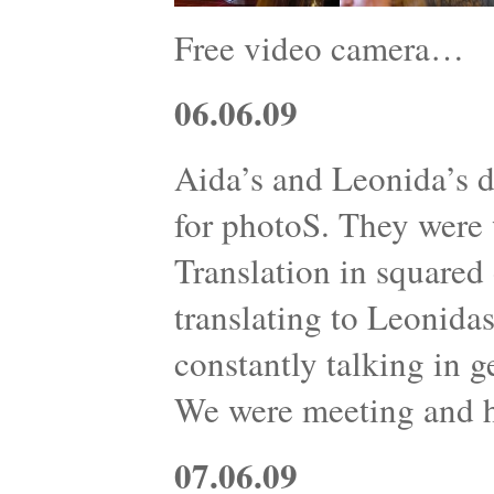
Free video camera…
06.06.09
Aida’s and Leonida’s d
for photoS. They were w
Translation in squared 
translating to Leonidas
constantly talking in g
We were meeting and 
07.06.09