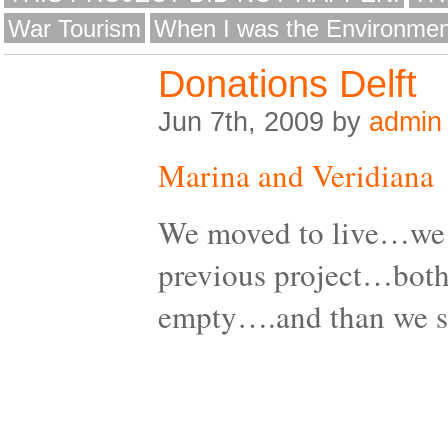
War Tourism
When I was the Environmen
Donations Delft
Jun 7th, 2009 by
admin
Marina and Veridiana
We moved to live…we 
previous project…both
empty….and than we 