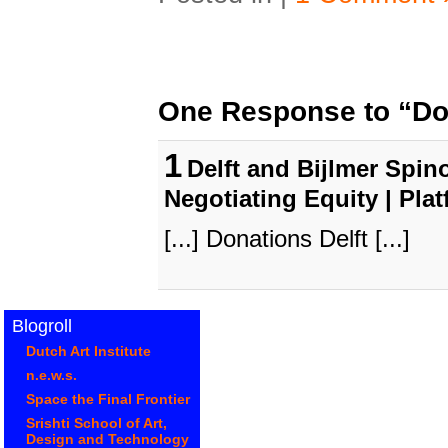
One Response to “Don
1
Delft and Bijlmer Spino
Negotiating Equity | Pla
[...] Donations Delft [...]
Blogroll
Dutch Art Institute
n.e.w.s.
Space the Final Frontier
Srishti School of Art,
Design and Technology