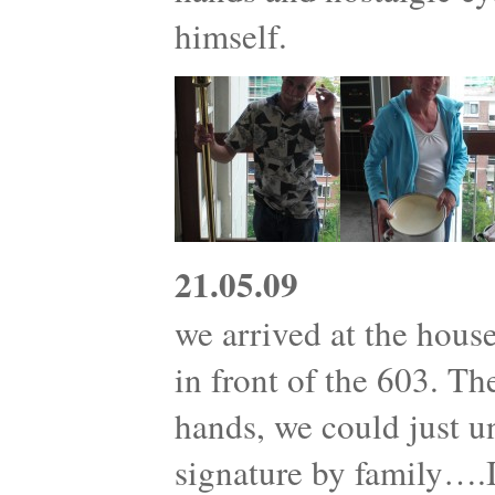
himself.
21.05.09
we arrived at the house
in front of the 603. T
hands, we could just 
signature by family….I