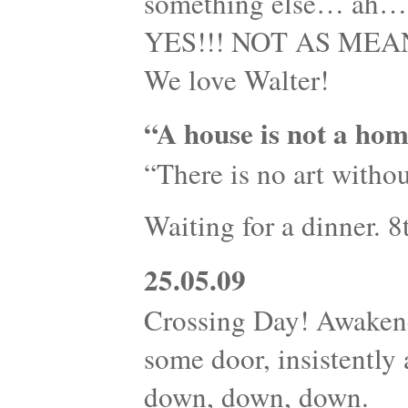
something else… ah…s
YES!!! NOT AS MEANI
We love Walter!
“A house is not a hom
“There is no art withou
Waiting for a dinner. 
25.05.09
Crossing Day! Awaken
some door, insistently
down, down, down.