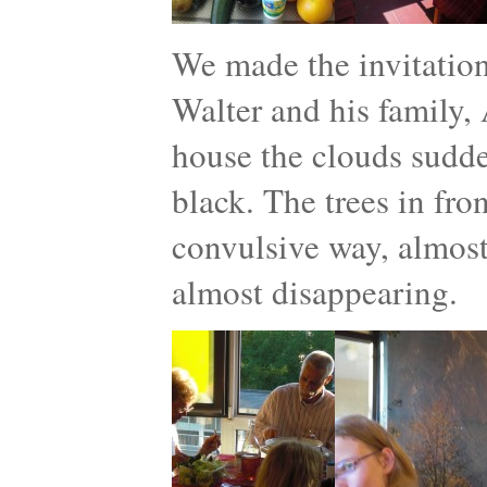
We made the invitatio
Walter and his family, 
house the clouds sudde
black. The trees in fro
convulsive way, almost 
almost disappearing.