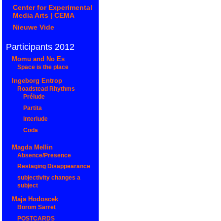
Center for Experimental
Media Arts | CEMA
Nieuwe Vide
Participants 2012
Momu and No Es
Space is the place
Ingeborg Entrop
Roadstead Rhythms
Prélude
Partita
Interlude
Coda
Magda Mellin
Absence/Presence
Restaging Disappearance
subjectivity changes a
subject
Maja Hodoscek
Borom Sarret
POSTCARDS