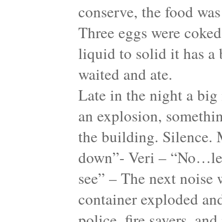
conserve, the food was 
Three eggs were coked
liquid to solid it has 
waited and ate.
Late in the night a big
an explosion, something
the building. Silence. 
down”- Veri – “No…let
see” – The next noise w
container exploded and
police, fire savers, an