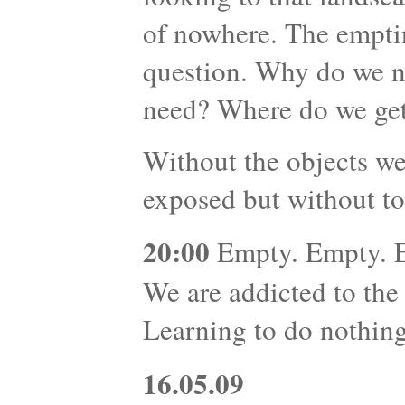
of nowhere. The emptin
question. Why do we 
need? Where do we get
Without the objects we
exposed but without to
20:00
Empty. Empty. Em
We are addicted to the
Learning to do nothing 
16.05.09