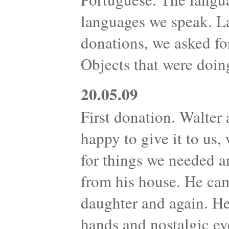
languages we speak. L
donations, we asked fo
Objects that were doin
20.05.09
First donation. Walter 
happy to give it to us
for things we needed 
from his house. He cam
daughter and again. H
hands and nostalgic ey