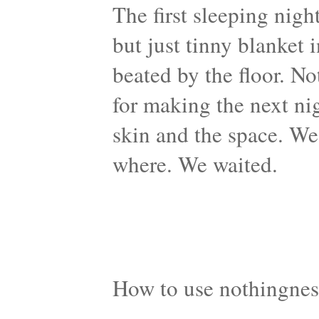
The first sleeping nigh
but just tinny blanket 
beated by the floor. N
for making the next ni
skin and the space. We
where. We waited.
How to use nothingnes