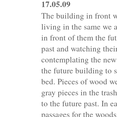
17.05.09
The building in front 
living in the same we 
in front of them the fu
past and watching their
contemplating the new 
the future building to
bed. Pieces of wood we
gray pieces in the tra
to the future past. In 
passages for the woods