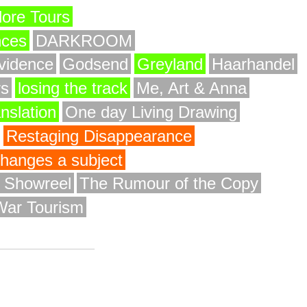
ore Tours
nces
DARKROOM
vidence
Godsend
Greyland
Haarhandel
rs
losing the track
Me, Art & Anna
anslation
One day Living Drawing
Restaging Disappearance
 changes a subject
y Showreel
The Rumour of the Copy
War Tourism