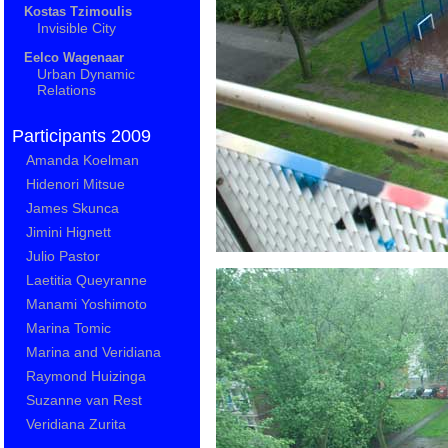
Kostas Tzimoulis
Invisible City
Eelco Wagenaar
Urban Dynamic
Relations
Participants 2009
Amanda Koelman
Hidenori Mitsue
James Skunca
Jimini Hignett
Julio Pastor
Laetitia Queyranne
Manami Yoshimoto
Marina Tomic
Marina and Veridiana
Raymond Huizinga
Suzanne van Rest
Veridiana Zurita