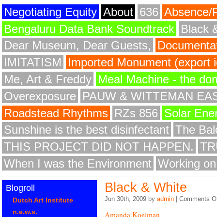
Negotiating Equity
About
636
Absence/
Bengaluru Data Bank Soundtrack
Black 
Dear Museum, Dear Guests,
Documentat
IMITATISM
Imported Monument (export id
Me, Art & Freddy
Meal Machine - the do
Overexposure
PAUW & WITTEMAN EA
Roadstead Rhythms
RZs 856
Solar Ene
Sunshine is the best disinfectant
The Bald
THIS PROJECT DID NOT HAPPEN.
TR
When I was the Environment
Working on
Black & White
Blogroll
Jun 30th, 2009 by
admin
|
Comments Of
Dutch Art Institute
n.e.w.s.
Amanda Koelman