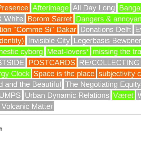
Presence
Afterimage
All Day Long
Bangal
& White
Borom Sarret
Dangers & annoya
ion "Comme Si" Dakar
Donations Delft
E
entity)
Invisible City
Legerbasis Bewone
mestic cyborg
Meat-lovers*
missing the tr
STSIDE
POSTCARDS
RE/COLLECTING
rgy Clock
Space is the place
subjectivity
 and the Beautiful
The Negotiating Equit
UMPS
Urban Dynamic Relations
Været
 Volcanic Matter
f