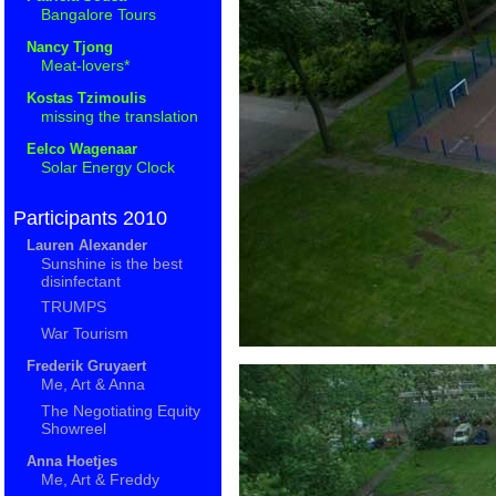
Bangalore Tours
Nancy Tjong
Meat-lovers*
Kostas Tzimoulis
missing the translation
Eelco Wagenaar
Solar Energy Clock
Participants 2010
Lauren Alexander
Sunshine is the best
disinfectant
TRUMPS
War Tourism
Frederik Gruyaert
Me, Art & Anna
The Negotiating Equity
Showreel
Anna Hoetjes
Me, Art & Freddy