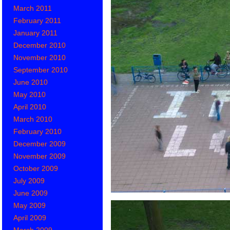
March 2011
February 2011
January 2011
December 2010
November 2010
September 2010
June 2010
May 2010
April 2010
March 2010
February 2010
December 2009
November 2009
October 2009
July 2009
June 2009
May 2009
April 2009
March 2009