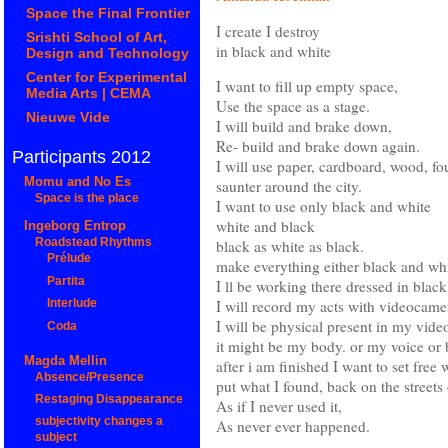
Space the Final Frontier
I create I destroy
Srishti School of Art,
in black and white
Design and Technology
Center for Experimental
I want to fill up empty space,
Media Arts | CEMA
Use the space as a stage.
Nieuwe Vide
I will build and brake down,
Re- build and brake down again.
Participants 2012
I will use paper, cardboard, wood, fou
Momu and No Es
saunter around the city.
Space is the place
I want to use only black and white
white and black
Ingeborg Entrop
black as white as black.
Roadstead Rhythms
Prélude
make everything either black and whit
Partita
I ll be working there dressed in blac
I will record my acts with videocamera
Interlude
I will be physical present in my vide
Coda
it might be my body. or my voice or 
Magda Mellin
after i am finished I want to set free 
Absence/Presence
put what I found, back on the streets 
Restaging Disappearance
As if I never used it,
subjectivity changes a
As never ever happened.
subject