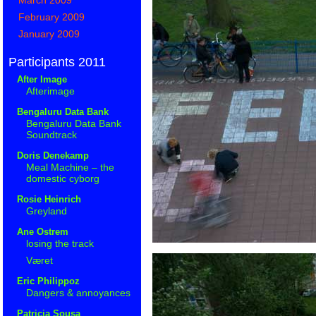
February 2009
January 2009
Participants 2011
After Image
Afterimage
Bengaluru Data Bank
Bengaluru Data Bank
Soundtrack
Doris Denekamp
Meal Machine – the
domestic cyborg
Rosie Heinrich
Greyland
Ane Ostrem
losing the track
Været
Eric Philippoz
Dangers & annoyances
Patricia Sousa