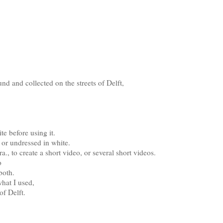
nd and collected on the streets of Delft,
e before using it.
k or undressed in white.
., to create a short video, or several short videos.
o
both.
what I used,
of Delft.