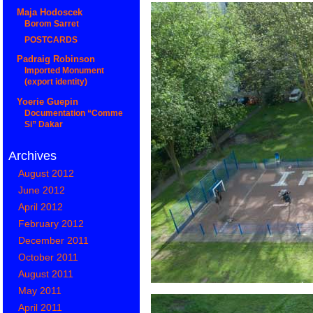
Maja Hodoscek
Borom Sarret
POSTCARDS
Padraig Robinson
Imported Monument
(export identity)
Yoerie Guepin
Documentation “Comme
Si” Dakar
Archives
August 2012
June 2012
April 2012
February 2012
December 2011
October 2011
August 2011
May 2011
April 2011