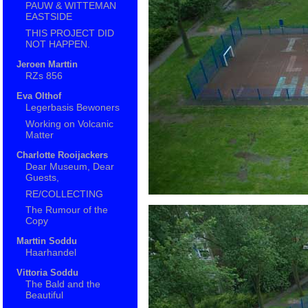
PAUW & WITTEMAN
EASTSIDE
THIS PROJECT DID
NOT HAPPEN.
Jeroen Marttin
RZs 856
Eva Olthof
Legerbasis Bewoners
Working on Volcanic
Matter
Charlotte Rooijackers
Dear Museum, Dear
Guests,
RE/COLLECTING
The Rumour of the
Copy
Marttin Soddu
Haarhandel
Vittoria Soddu
The Bald and the
Beautiful