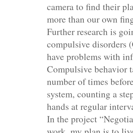
camera to find their pl
more than our own finge
Further research is goi
compulsive disorders (
have problems with inf
Compulsive behavior ta
number of times before
system, counting a step
hands at regular interv
In the project “Negoti
work, my plan is to li