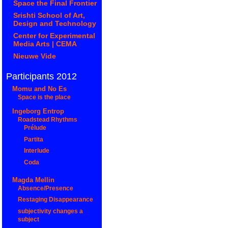
Space the Final Frontier
Srishti School of Art,
Design and Technology
Center for Experimental
Media Arts | CEMA
Nieuwe Vide
Participants 2012
Momu and No Es
Space is the place
Ingeborg Entrop
Roadstead Rhythms
Prélude
Partita
Interlude
Coda
Magda Mellin
Absence/Presence
Restaging Disappearance
subjectivity changes a
subject