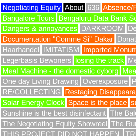
Negotiating Equity
About
636
Absence/
Bangalore Tours
Bengaluru Data Bank S
Dangers & annoyances
DARKROOM
De
Documentation "Comme Si" Dakar
Donat
Haarhandel
IMITATISM
Imported Monume
Legerbasis Bewoners
losing the track
Me
Meal Machine - the domestic cyborg
Meat
One day Living Drawing
Overexposure
RE/COLLECTING
Restaging Disappear
Solar Energy Clock
Space is the place
s
Sunshine is the best disinfectant
The Bald
The Negotiating Equity Showreel
The Ru
THIS PROJECT DID NOT HAPPEN.
TR