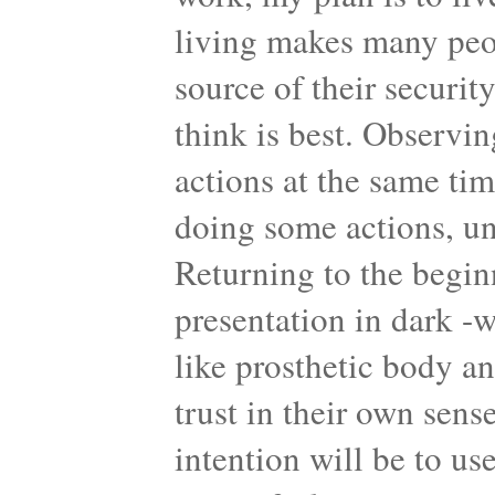
living makes many peop
source of their securit
think is best. Observi
actions at the same ti
doing some actions, un
Returning to the begin
presentation in dark -
like prosthetic body a
trust in their own sens
intention will be to us