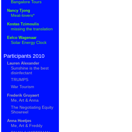
Bangalore Tours
Nancy Tjong
Meat-lovers*
Kostas Tzimoulis
missing the translation
Eelco Wagenaar
Solar Energy Clock
Participants 2010
Lauren Alexander
Sunshine is the best
disinfectant
TRUMPS
War Tourism
Frederik Gruyaert
Me, Art & Anna
The Negotiating Equity
Showreel
Anna Hoetjes
Me, Art & Freddy