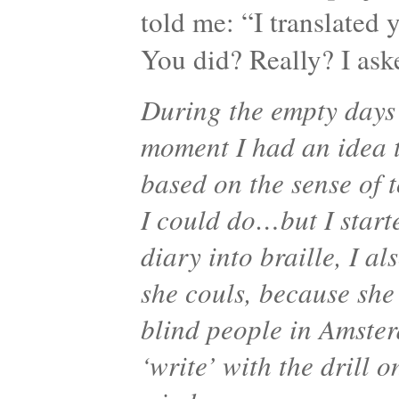
told me: “I translated y
You did? Really? I as
During the empty days 
moment I had an idea 
based on the sense of 
I could do…but I start
diary into braille, I a
she couls, because she 
blind people in Amster
‘write’ with the drill 