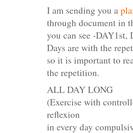
I am sending you a
pla
through document in th
you can see -DAY1st,
Days are with the repet
so it is important to 
the repetition.
ALL DAY LONG
(Exercise with controll
reflexion
in every day compulsiv