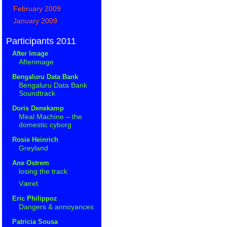
February 2009
January 2009
Participants 2011
After Image
Afterimage
Bengaluru Data Bank
Bengaluru Data Bank
Soundtrack
Doris Denekamp
Meal Machine – the
domestic cyborg
Rosie Heinrich
Greyland
Ane Ostrem
losing the track
Været
Eric Philippoz
Dangers & annoyances
Patricia Sousa