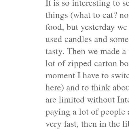
It is so interesting to
things (what to eat? no
food, but yesterday w
used candles and som
tasty. Then we made a 
lot of zipped carton bo
moment I have to switch
here) and to think abou
are limited without Int
paying a lot of people 
very fast, then in the 