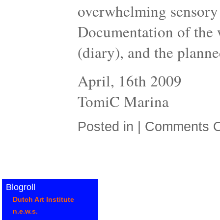
overwhelming sensory 
Documentation of the w
(diary), and the planne
April, 16th 2009
TomiC Marina
Posted in |
Comments O
Blogroll
Dutch Art Institute
n.e.w.s.