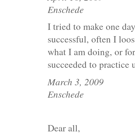
Enschede
I tried to make one day
successful, often I loo
what I am doing, or for
succeeded to practice u
March 3, 2009
Enschede
Dear all,