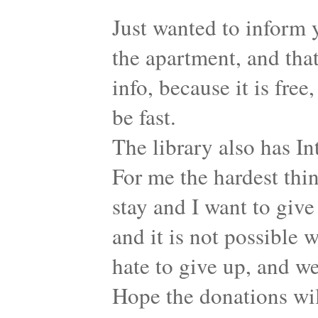
Just wanted to inform 
the apartment, and that
info, because it is free
be fast.
The library also has Int
For me the hardest thin
stay and I want to give
and it is not possible w
hate to give up, and w
Hope the donations wil