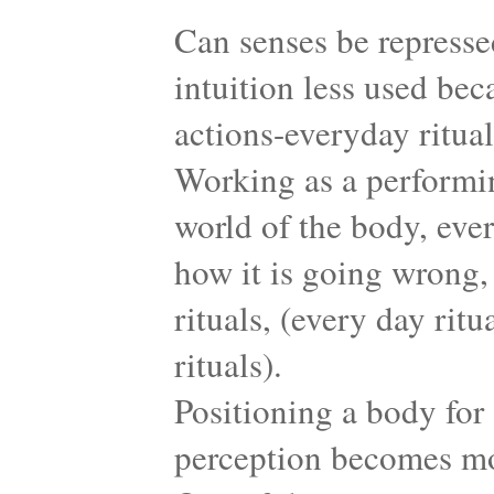
Can senses be represse
intuition less used bec
actions-everyday ritua
Working as a performing
world of the body, eve
how it is going wrong,
rituals, (every day rit
rituals).
Positioning a body for
perception becomes mor