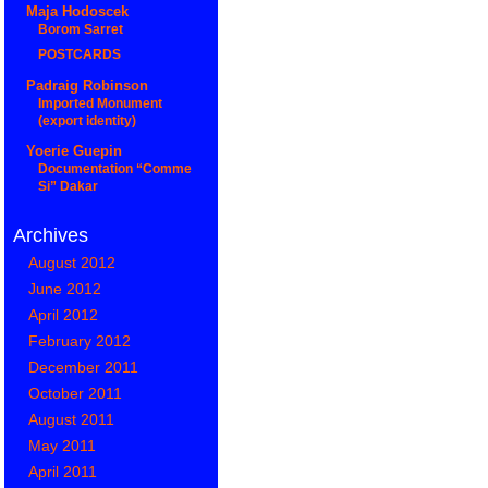
Maja Hodoscek
Borom Sarret
POSTCARDS
Padraig Robinson
Imported Monument
(export identity)
Yoerie Guepin
Documentation “Comme
Si” Dakar
Archives
August 2012
June 2012
April 2012
February 2012
December 2011
October 2011
August 2011
May 2011
April 2011