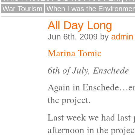
War Tourism
When I was the Environmen
All Day Long
Jun 6th, 2009 by
admin
Marina Tomic
6th of July, Enschede
Again in Enschede…end
the project.
Last week we had last 
afternoon in the proje