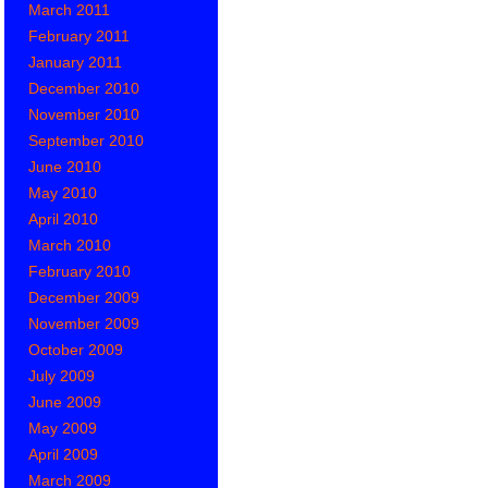
March 2011
February 2011
January 2011
December 2010
November 2010
September 2010
June 2010
May 2010
April 2010
March 2010
February 2010
December 2009
November 2009
October 2009
July 2009
June 2009
May 2009
April 2009
March 2009