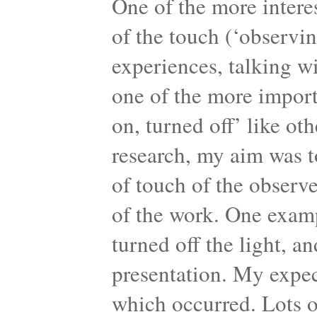
One of the more intere
of the touch (‘observi
experiences, talking wi
one of the more import
on, turned off’ like ot
research, my aim was t
of touch of the observ
of the work. One examp
turned off the light, a
presentation. My expec
which occurred. Lots 