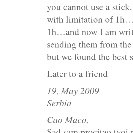
you cannot use a stick.
with limitation of 1h…
1h…and now I am writi
sending them from the 
but we found the best s
Later to a friend
19, May 2009
Serbia
Cao Maco,
Sad sam procitao tvoj 