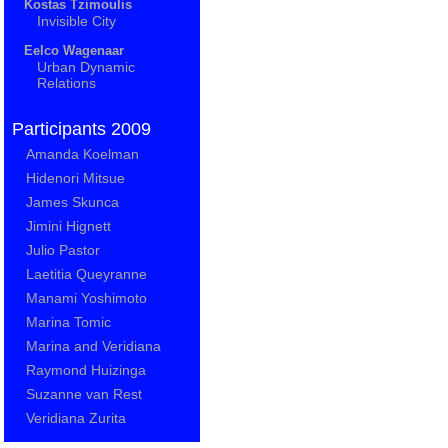
Kostas Tzimoulis
Invisible City
Eelco Wagenaar
Urban Dynamic
Relations
Participants 2009
Amanda Koelman
Hidenori Mitsue
James Skunca
Jimini Hignett
Julio Pastor
Laetitia Queyranne
Manami Yoshimoto
Marina Tomic
Marina and Veridiana
Raymond Huizinga
Suzanne van Rest
Veridiana Zurita