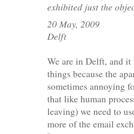
exhibited just the obje
20 May, 2009
Delft
We are in Delft, and it 
things because the apa
sometimes annoying for
that like human proces
leaving) we need to us
more of the email exc