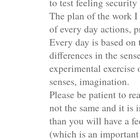
to test feeling securit
The plan of the work I
of every day actions, p
Every day is based on t
differences in the sens
experimental exercise o
senses, imagination.
Please be patient to re
not the same and it i
than you will have a f
(which is an important 