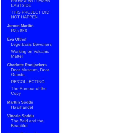
PAUW & WITTEMAN
EASTSIDE
THIS PROJECT DID
NOT HAPPEN.
Jeroen Marttin
RZs 856
Eva Olthof
Legerbasis Bewoners
Working on Volcanic
Matter
Charlotte Rooijackers
Dear Museum, Dear
Guests,
RE/COLLECTING
The Rumour of the
Copy
Marttin Soddu
Haarhandel
Vittoria Soddu
The Bald and the
Beautiful