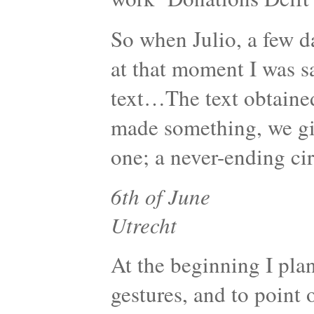
So when Julio, a few da
at that moment I was s
text…The text obtaine
made something, we giv
one; a never-ending cir
6th of June
Utrecht
At the beginning I pla
gestures, and to point o