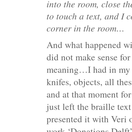
into the room, close th
to touch a text, and I 
corner in the room…
And what happened with 
did not make sense fo
meaning…I had in my h
knifes, objects, all th
and at that moment fo
just left the braille te
presented it with Veri 
work ‘Donations Delf