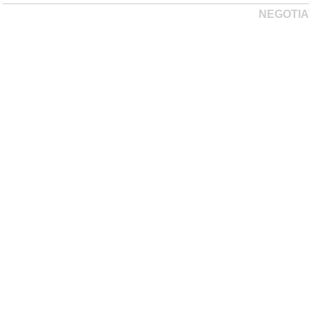
NEGOTIA