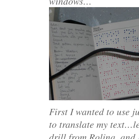
windows…
First I wanted to use j
to translate my text…let
drill from Rolina, and 