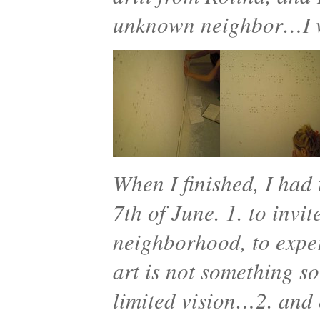
unknown neighbor…I w
When I finished, I had 
7th of June. 1. to invi
neighborhood, to exper
art is not something s
limited vision…2. and 