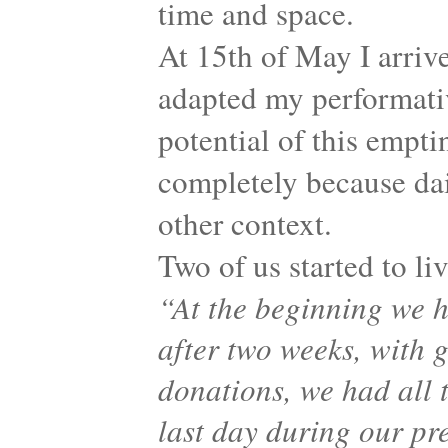
time and space.
At 15th of May I arrive
adapted my performati
potential of this empti
completely because dail
other context.
Two of us started to li
“At the beginning we h
after two weeks, with 
donations, we had all t
last day during our pre