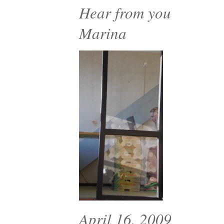
Hear from you
Marina
April 16, 2009