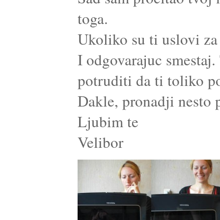
toga.
Ukoliko su ti uslovi za
I odgovarajuc smestaj. 
potruditi da ti toliko
Dakle, pronadji nesto p
Ljubim te
Velibor