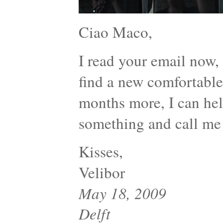
Ciao Maco,
I read your email now
find a new comfortable 
months more, I can help
something and call me
Kisses,
Velibor
May 18, 2009
Delft